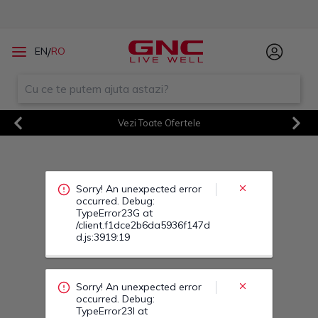
Sorry! An unexpected error
/
EN
RO
occurred. Debug:
TypeError23G at
/client.f1dce2b6da5936f147d
d.js:3919:19
Vezi Toate Ofertele
Previous
Next
Sorry! An unexpected error
occurred. Debug:
TypeError23I at
/client.f1dce2b6da5936f147d
d.js:3919:19
Sorry! An unexpected error
occurred. Debug:
TypeError242 at
/client.f1dce2b6da5936f147d
d.js:3919:19