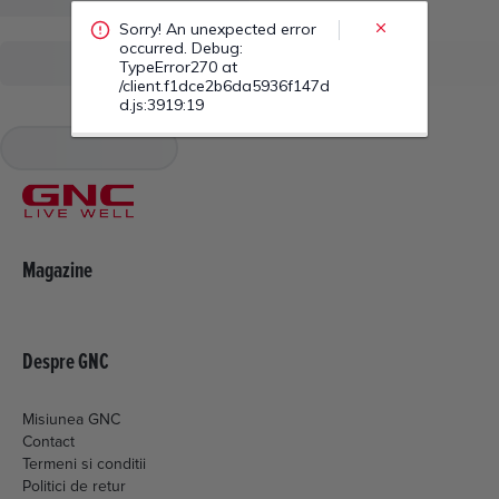
/client.f1dce2b6da5936f147d
d.js:3919:19
Magazine
Despre GNC
Misiunea GNC
Contact
Termeni si conditii
Politici de retur
Livrare si plata
Politica de cookies