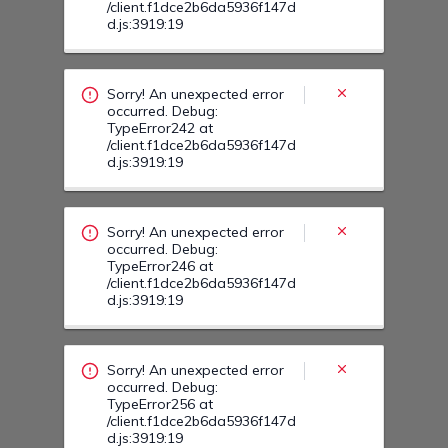
Sorry! An unexpected error
occurred. Debug:
TypeError246 at
/client.f1dce2b6da5936f147d
d.js:3919:19
Sorry! An unexpected error
occurred. Debug:
TypeError256 at
/client.f1dce2b6da5936f147d
d.js:3919:19
Sorry! An unexpected error
occurred. Debug:
TypeError254 at
/client.f1dce2b6da5936f147d
d.js:3919:19
Sorry! An unexpected error