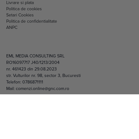
Setari Cookies
Politica de confidentialitate
ANPC
EML MEDIA CONSULTING SRL
RO16097717 J40/1213/2004
nr. 461423 din 29.08.2023
str. Vulturilor nr. 98, sector 3, Bucuresti
Telefon:
0786871111
Mail:
comenzi.online@gnc.com.ro
© 2026 EML Media Consulting SRL