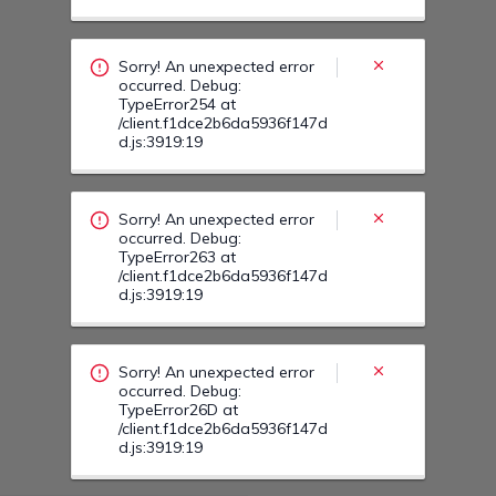
occurred. Debug:
TypeError263 at
/client.f1dce2b6da5936f147d
d.js:3919:19
Sorry! An unexpected error
occurred. Debug:
TypeError26D at
/client.f1dce2b6da5936f147d
d.js:3919:19
Sorry! An unexpected error
occurred. Debug:
TypeError270 at
/client.f1dce2b6da5936f147d
d.js:3919:19
Sorry! An unexpected error
occurred. Debug:
TypeError27Y at