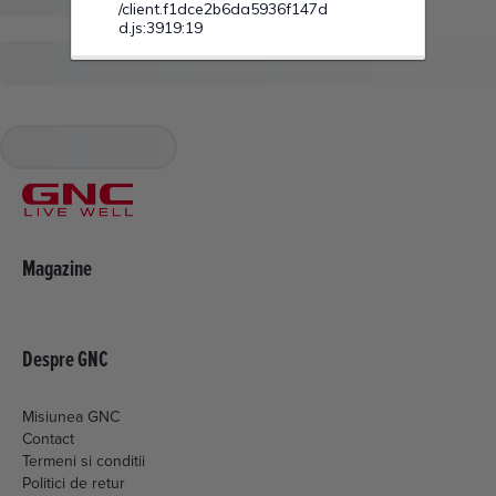
Magazine
Despre GNC
Misiunea GNC
Contact
Termeni si conditii
Politici de retur