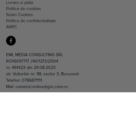
Livrare si plata
Politica de cookies
Setari Cookies
Politica de confidentialitate
ANPC
EML MEDIA CONSULTING SRL
RO16097717 J40/1213/2004
nr. 461423 din 29.08.2023
str. Vulturilor nr. 98, sector 3, Bucuresti
Telefon:
0786871111
Mail:
comenzi.online@gnc.com.ro