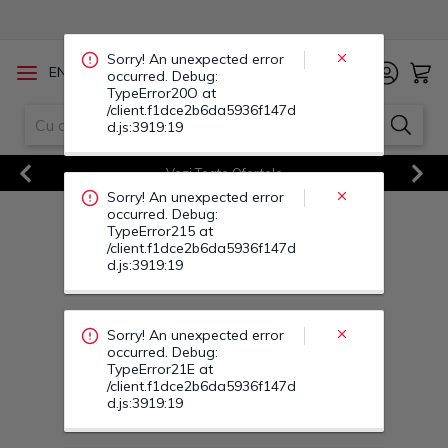
occurred. Debug:
TypeError215 at
/client.f1dce2b6da5936f147d
d.js:3919:19
/
EN
RO
Sorry! An unexpected error
occurred. Debug:
TypeError21E at
Vezi Toate Ofertele
/client.f1dce2b6da5936f147d
d.js:3919:19
Previous
Next
Sorry! An unexpected error
occurred. Debug:
TypeError22T at
/client.f1dce2b6da5936f147d
d.js:3919:19
Sorry! An unexpected error
occurred. Debug:
TypeError22B at