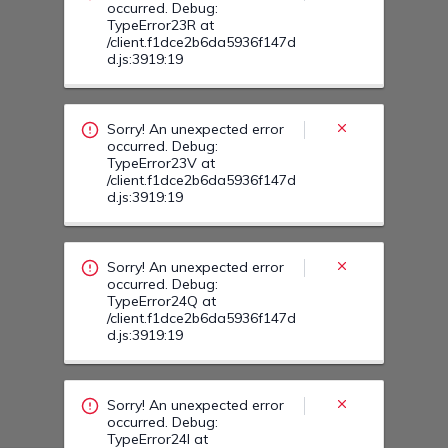
Sorry! An unexpected error
occurred. Debug:
TypeError24Q at
/client.f1dce2b6da5936f147d
d.js:3919:19
Sorry! An unexpected error
occurred. Debug:
TypeError24I at
/client.f1dce2b6da5936f147d
d.js:3919:19
Sorry! An unexpected error
occurred. Debug:
TypeError24T at
/client.f1dce2b6da5936f147d
d.js:3919:19