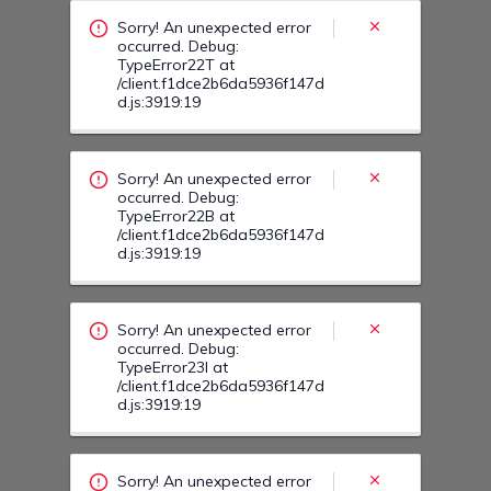
/client.f1dce2b6da5936f147d
d.js:3919:19
Sorry! An unexpected error
occurred. Debug:
TypeError23I at
/client.f1dce2b6da5936f147d
d.js:3919:19
Sorry! An unexpected error
occurred. Debug:
TypeError23R at
/client.f1dce2b6da5936f147d
d.js:3919:19
Sorry! An unexpected error
occurred. Debug:
TypeError23V at
/client.f1dce2b6da5936f147d
d.js:3919:19