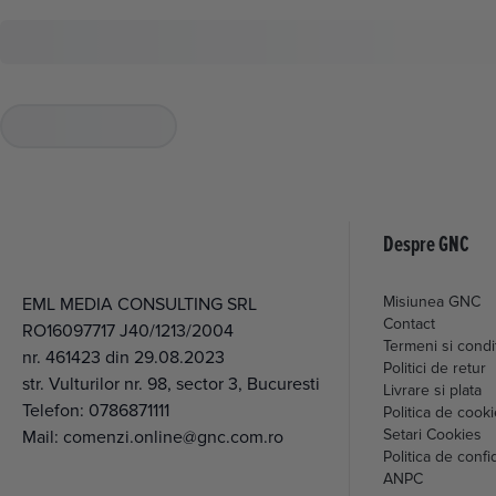
Despre GNC
Misiunea GNC
EML MEDIA CONSULTING SRL
Contact
RO16097717 J40/1213/2004
Termeni si condit
nr. 461423 din 29.08.2023
Politici de retur
str. Vulturilor nr. 98, sector 3, Bucuresti
Livrare si plata
Telefon:
0786871111
Politica de cook
Setari Cookies
Mail:
comenzi.online@gnc.com.ro
Politica de confid
ANPC