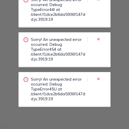
Sorry! An unexpected error
occurred. Debug:
TypeError45U at
/client.f1dce2b6da5936f147d
d.js:3919:19
Sorry! An unexpected error
occurred. Debug:
TypeError46F at
/client.f1dce2b6da5936f147d
d.js:3919:19