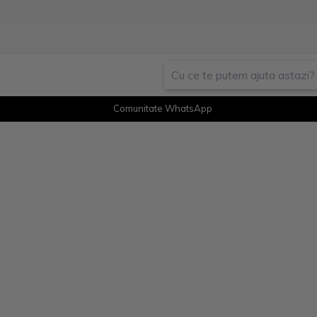
Comunitate WhatsApp