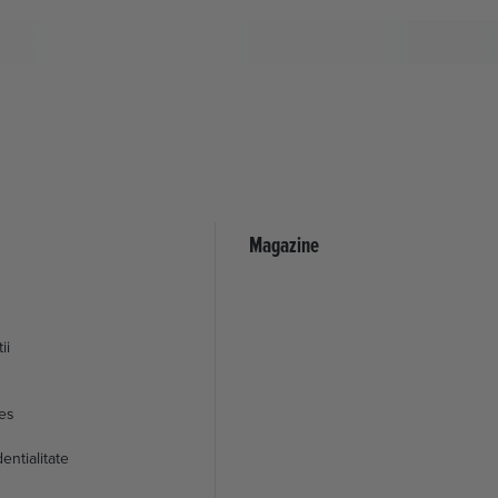
Magazine
ii
ies
entialitate