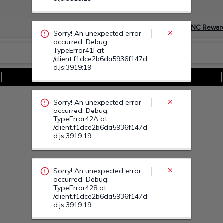
occurred. Debug:
TypeError42A at
/client.f1dce2b6da5936f147d
Devino Membru myGNC Rewar
d.js:3919:19
Sorry! An unexpected error
Vezi Toate Ofertele
occurred. Debug:
TypeError428 at
/client.f1dce2b6da5936f147d
d.js:3919:19
Sorry! An unexpected error
occurred. Debug:
TypeError43A at
/client.f1dce2b6da5936f147d
d.js:3919:19
Sorry! An unexpected error
occurred. Debug:
TypeError44L at