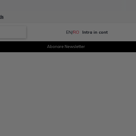
ds
/
EN
RO
Intra in cont
Abonare Newsletter