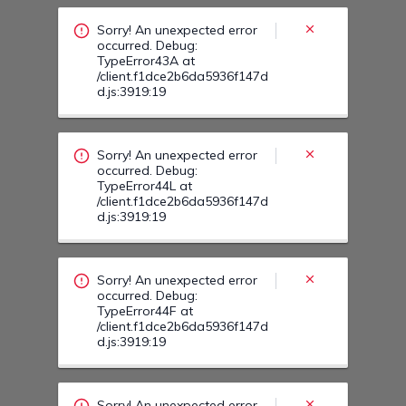
/client.f1dce2b6da5936f147d
d.js:3919:19
Sorry! An unexpected error
occurred. Debug:
TypeError44F at
/client.f1dce2b6da5936f147d
d.js:3919:19
Sorry! An unexpected error
occurred. Debug:
TypeError44I at
/client.f1dce2b6da5936f147d
d.js:3919:19
Sorry! An unexpected error
occurred. Debug:
TypeError454 at
/client.f1dce2b6da5936f147d
d.js:3919:19