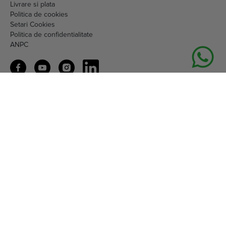
Livrare si plata
Politica de cookies
Setari Cookies
Politica de confidentialitate
ANPC
EML MEDIA CONSULTING SRL
RO16097717 J40/1213/2004
nr. 461423 din 29.08.2023
str. Vulturilor nr. 98, sector 3, Bucuresti
Telefon:
0786871111
Mail:
comenzi.online@gnc.com.ro