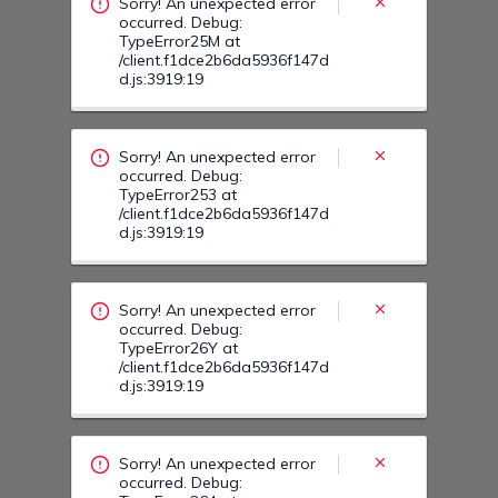
d.js:3919:19
Sorry! An unexpected error
occurred. Debug:
TypeError26Y at
/client.f1dce2b6da5936f147d
d.js:3919:19
Sorry! An unexpected error
occurred. Debug:
TypeError264 at
/client.f1dce2b6da5936f147d
d.js:3919:19
Sorry! An unexpected error
occurred. Debug:
TypeError27Q at
/client.f1dce2b6da5936f147d
d.js:3919:19