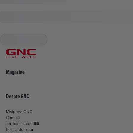
Magazine
Despre GNC
Misiunea GNC
Contact
Termeni si conditii
Politici de retur