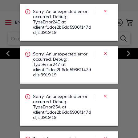
TypeError247 at
/client.f1dce2b6da5936f147d
d.js:3919:19
/
EN
RO
Sorry! An unexpected error
occurred. Debug:
TypeError25A at
/client.f1dce2b6da5936f147d
Vezi Toate Ofertele
d.js:3919:19
Previous
Next
Sorry! An unexpected error
occurred. Debug:
TypeError25M at
/client.f1dce2b6da5936f147d
d.js:3919:19
Sorry! An unexpected error
occurred. Debug:
TypeError253 at
/client.f1dce2b6da5936f147d