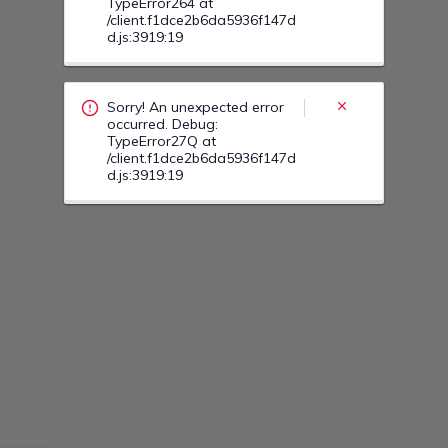
Sorry! An unexpected error
occurred. Debug:
TypeError27F at
/client.f1dce2b6da5936f147d
d.js:3919:19