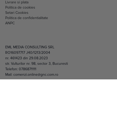
Livrare si plata
Politica de cookies
Setari Cookies
Politica de confidentialitate
ANPC
EML MEDIA CONSULTING SRL
RO16097717 J40/1213/2004
nr. 461423 din 29.08.2023
str. Vulturilor nr. 98, sector 3, Bucuresti
Telefon:
0786871111
Mail:
comenzi.online@gnc.com.ro