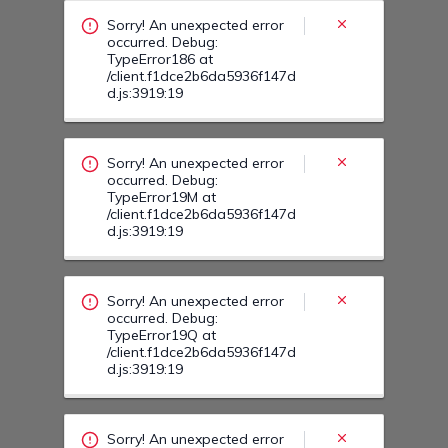
Sorry! An unexpected error
occurred. Debug:
TypeError186 at
/client.f1dce2b6da5936f147d
d.js:3919:19
Sorry! An unexpected error
occurred. Debug:
TypeError19M at
/client.f1dce2b6da5936f147d
d.js:3919:19
Sorry! An unexpected error
occurred. Debug:
TypeError19Q at
/client.f1dce2b6da5936f147d
d.js:3919:19
Sorry! An unexpected error