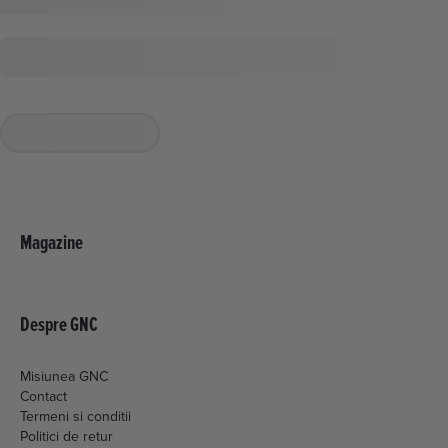
Magazine
Despre GNC
Misiunea GNC
Contact
Termeni si conditii
Politici de retur