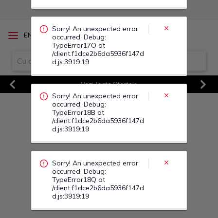
Sorry! An unexpected error
/
EN
RO
occurred. Debug:
TypeError17O at
/client.f1dce2b6da5936f147d
d.js:3919:19
Vezi Toate Ofertele
Sorry! An unexpected error
Previous
Next
occurred. Debug:
TypeError18B at
/client.f1dce2b6da5936f147d
d.js:3919:19
Sorry! An unexpected error
occurred. Debug:
TypeError18Q at
/client.f1dce2b6da5936f147d
d.js:3919:19