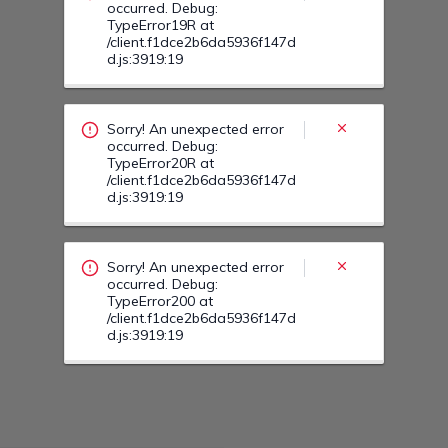
occurred. Debug:
TypeError19R at
/client.f1dce2b6da5936f147d
d.js:3919:19
Sorry! An unexpected error
occurred. Debug:
TypeError20R at
/client.f1dce2b6da5936f147d
d.js:3919:19
Sorry! An unexpected error
occurred. Debug:
TypeError200 at
/client.f1dce2b6da5936f147d
d.js:3919:19