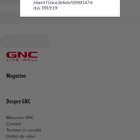
Magazine
Despre GNC
Misiunea GNC
Contact
Termeni si conditii
Politici de retur