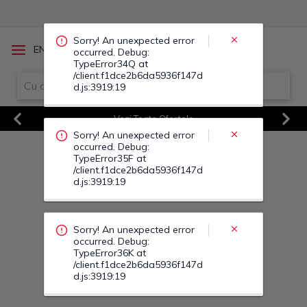
occurred. Debug:
TypeError35F at
/client.f1dce2b6da5936f147d
d.js:3919:19
/
EN
RO
Sorry! An unexpected error
occurred. Debug:
TypeError36K at
Vezi Toate Ofertele
/client.f1dce2b6da5936f147d
d.js:3919:19
Previous
Next
Sorry! An unexpected error
occurred. Debug:
TypeError36V at
/client.f1dce2b6da5936f147d
d.js:3919:19
Sorry! An unexpected error
occurred. Debug:
TypeError37F at