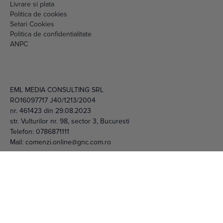
Livrare si plata
Politica de cookies
Setari Cookies
Politica de confidentialitate
ANPC
EML MEDIA CONSULTING SRL
RO16097717 J40/1213/2004
nr. 461423 din 29.08.2023
str. Vulturilor nr. 98, sector 3, Bucuresti
Telefon:
0786871111
Mail:
comenzi.online@gnc.com.ro