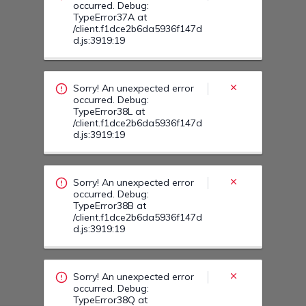
Sorry! An unexpected error
occurred. Debug:
TypeError38B at
/client.f1dce2b6da5936f147d
d.js:3919:19
Sorry! An unexpected error
occurred. Debug:
TypeError38Q at
/client.f1dce2b6da5936f147d
d.js:3919:19
Sorry! An unexpected error
occurred. Debug:
TypeError395 at
/client.f1dce2b6da5936f147d
d.js:3919:19