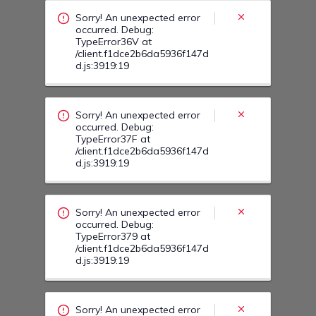
/client.f1dce2b6da5936f147d
d.js:3919:19
Sorry! An unexpected error
occurred. Debug:
TypeError379 at
/client.f1dce2b6da5936f147d
d.js:3919:19
Sorry! An unexpected error
occurred. Debug:
TypeError37A at
/client.f1dce2b6da5936f147d
d.js:3919:19
Sorry! An unexpected error
occurred. Debug:
TypeError38L at
/client.f1dce2b6da5936f147d
d.js:3919:19