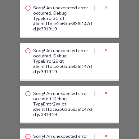
Sorry! An unexpected error
occurred. Debug:
TypeError2C at
/client.f1dce2b6da5936f147d
d.js:3919:19
Sorry! An unexpected error
occurred. Debug:
TypeError26 at
/client.f1dce2b6da5936f147d
d.js:3919:19
Sorry! An unexpected error
occurred. Debug:
TypeError38 at
/client.f1dce2b6da5936f147d
d.js:3919:19
Sorry! An unexpected error