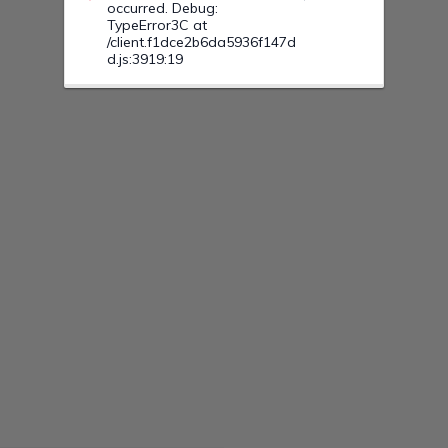
occurred. Debug:
TypeError3C at
/client.f1dce2b6da5936f147d
d.js:3919:19