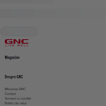
Magazine
Despre GNC
Misiunea GNC
Contact
Termeni si conditii
Politici de retur
Livrare si plata
Politica de cookies