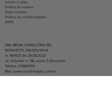
Setari Cookies
Politica de confidentialitate
ANPC
EML MEDIA CONSULTING SRL
RO16097717 J40/1213/2004
nr. 461423 din 29.08.2023
str. Vulturilor nr. 98, sector 3, Bucuresti
Telefon:
0786871111
Mail:
comenzi.online@gnc.com.ro
© 2026 EML Media Consulting SRL