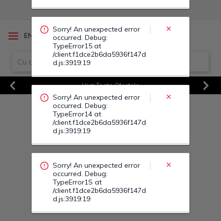
Sorry! An unexpected error
/
EN
RO
occurred. Debug:
TypeError15 at
/client.f1dce2b6da5936f147d
d.js:3919:19
Vezi Toate Ofertele
Previous
Next
Sorry! An unexpected error
occurred. Debug:
TypeError14 at
/client.f1dce2b6da5936f147d
d.js:3919:19
Sorry! An unexpected error
occurred. Debug:
TypeError1S at
/client.f1dce2b6da5936f147d
d.js:3919:19