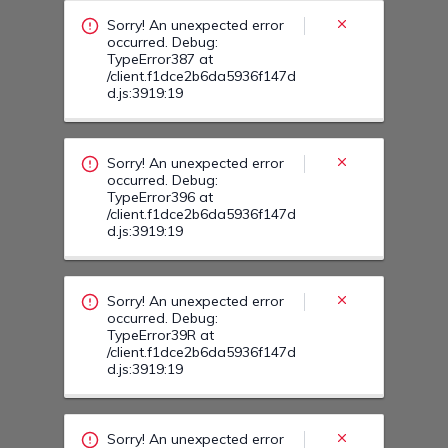
/client.f1dce2b6da5936f147d
d.js:3919:19
Sorry! An unexpected error
occurred. Debug:
TypeError39R at
/client.f1dce2b6da5936f147d
d.js:3919:19
Sorry! An unexpected error
occurred. Debug:
TypeError40O at
/client.f1dce2b6da5936f147d
d.js:3919:19
Sorry! An unexpected error
occurred. Debug:
TypeError40D at
/client.f1dce2b6da5936f147d
d.js:3919:19