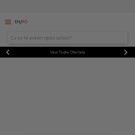
/
EN
RO
Vezi Toate Ofertele
Previous
Next
Sorry! An unexpected error
occurred. Debug:
TypeError387 at
/client.f1dce2b6da5936f147d
d.js:3919:19
Sorry! An unexpected error
occurred. Debug:
TypeError396 at