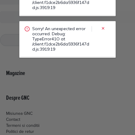
Sorry! An unexpected error
occurred. Debug:
TypeError42S at
/client.f1dce2b6da5936f147d
d.js:3919:19
Magazine
Despre GNC
Misiunea GNC
Contact
Termeni si conditii
Politici de retur
Livrare si plata
Politica de cookies