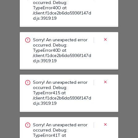
Sorry! An unexpected error
occurred. Debug:
TypeError415 at
/client.f1dce2b6da5936f147d
d.js:3919:19
Sorry! An unexpected error
occurred. Debug:
TypeError41T at
/client.f1dce2b6da5936f147d
d.js:3919:19
Sorry! An unexpected error
occurred. Debug:
TypeError41O at
/client.f1dce2b6da5936f147d
d.js:3919:19