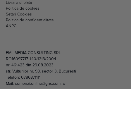
Setari Cookies
Politica de confidentialitate
ANPC
EML MEDIA CONSULTING SRL
RO16097717 J40/1213/2004
nr. 461423 din 29.08.2023
str. Vulturilor nr. 98, sector 3, Bucuresti
Telefon:
0786871111
Mail:
comenzi.online@gnc.com.ro
© 2026 EML Media Consulting SRL