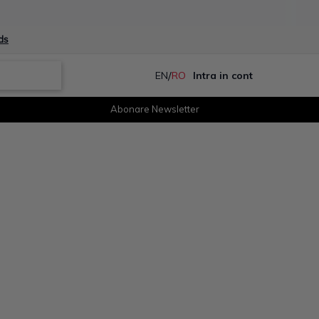
ds
/
EN
RO
Intra in cont
Abonare Newsletter