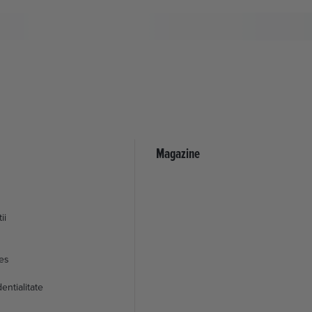
Magazine
ii
ies
entialitate
© 2026 EML Media Consulting SRL