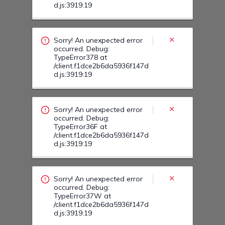
Sorry! An unexpected error
occurred. Debug:
TypeError36F at
/client.f1dce2b6da5936f147d
d.js:3919:19
Sorry! An unexpected error
occurred. Debug:
TypeError37W at
/client.f1dce2b6da5936f147d
d.js:3919:19
Sorry! An unexpected error
occurred. Debug:
TypeError37N at
/client.f1dce2b6da5936f147d
d.js:3919:19
Sorry! An unexpected error
occurred. Debug: