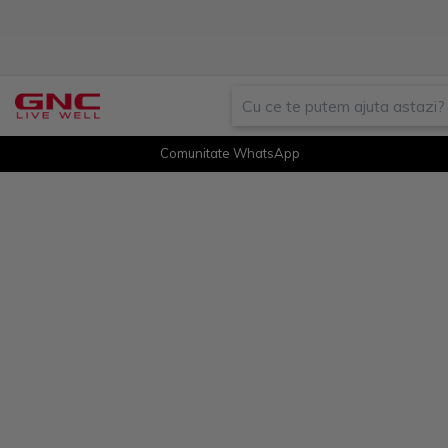
Comunitate WhatsApp