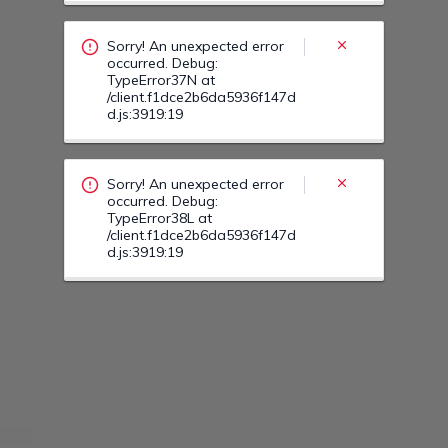
TypeError38L at
/client.f1dce2b6da5936f147d
d.js:3919:19
Sorry! An unexpected error
occurred. Debug:
TypeError39I at
/client.f1dce2b6da5936f147d
d.js:3919:19