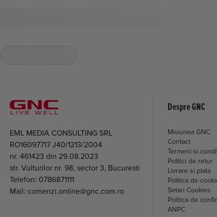
Despre GNC
Misiunea GNC
EML MEDIA CONSULTING SRL
Contact
RO16097717 J40/1213/2004
Termeni si condit
nr. 461423 din 29.08.2023
Politici de retur
str. Vulturilor nr. 98, sector 3, Bucuresti
Livrare si plata
Telefon:
0786871111
Politica de cook
Setari Cookies
Mail:
comenzi.online@gnc.com.ro
Politica de confid
ANPC