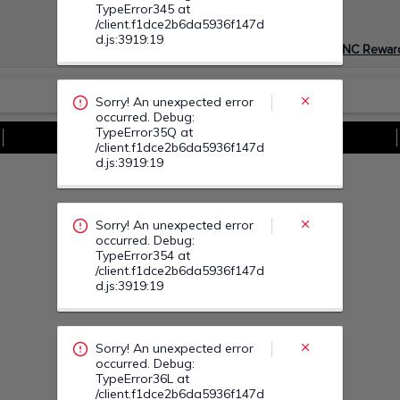
Sorry! An unexpected error
Devino Membru myGNC Rewar
occurred. Debug:
TypeError354 at
/client.f1dce2b6da5936f147d
d.js:3919:19
Vezi Toate Ofertele
Sorry! An unexpected error
occurred. Debug:
TypeError36L at
/client.f1dce2b6da5936f147d
d.js:3919:19
Sorry! An unexpected error
occurred. Debug:
TypeError378 at
/client.f1dce2b6da5936f147d
d.js:3919:19