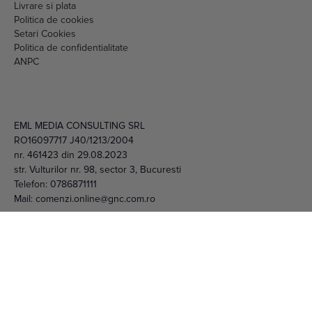
Setari Cookies
Politica de confidentialitate
ANPC
EML MEDIA CONSULTING SRL
RO16097717 J40/1213/2004
nr. 461423 din 29.08.2023
str. Vulturilor nr. 98, sector 3, Bucuresti
Telefon:
0786871111
Mail:
comenzi.online@gnc.com.ro
© 2026 EML Media Consulting SRL