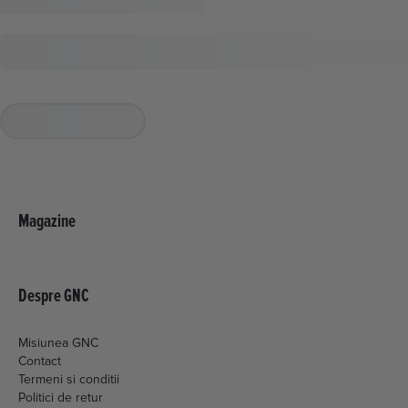
Magazine
Despre GNC
Misiunea GNC
Contact
Termeni si conditii
Politici de retur
Livrare si plata
Politica de cookies