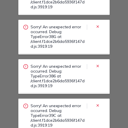
Sorry! An unexpected error
occurred. Debug:
TypeError386 at
/client.f1dce2b6da5936f147d
d.js:3919:19
Sorry! An unexpected error
occurred. Debug:
TypeError39C at
/client.f1dce2b6da5936f147d
d.js:3919:19
Sorry! An unexpected error
occurred. Debug:
TypeError39N at
/client.f1dce2b6da5936f147d
d.js:3919:19
Sorry! An unexpected error