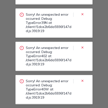
occurred. Debug:
TypeError402 at
/client.f1dce2b6da5936f147d
d.js:3919:19
Sorry! An unexpected error
occurred. Debug:
TypeError40W at
/client.f1dce2b6da5936f147d
d.js:3919:19
Sorry! An unexpected error
occurred. Debug:
TypeError40F at
/client.f1dce2b6da5936f147d
d.js:3919:19