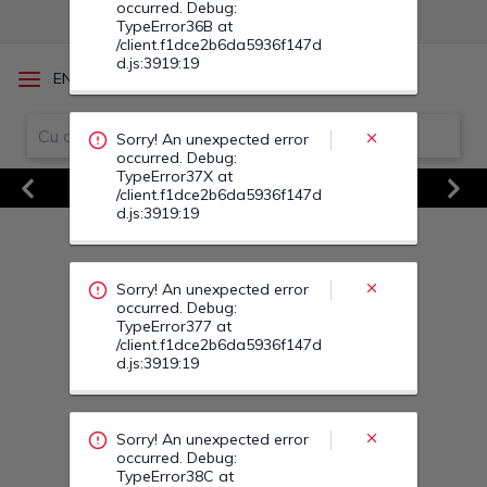
Sorry! An unexpected error
/
EN
RO
occurred. Debug:
TypeError377 at
/client.f1dce2b6da5936f147d
d.js:3919:19
Vezi Toate Ofertele
Previous
Next
Sorry! An unexpected error
occurred. Debug:
TypeError38C at
/client.f1dce2b6da5936f147d
d.js:3919:19
Sorry! An unexpected error
occurred. Debug:
TypeError38G at
/client.f1dce2b6da5936f147d
d.js:3919:19