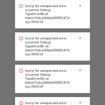
/client.f1dce2b6da5936f147d
d.js:3919:19
Sorry! An unexpected error
occurred. Debug:
TypeError9Q at
/client.f1dce2b6da5936f147d
d.js:3919:19
Sorry! An unexpected error
occurred. Debug:
TypeError9T at
/client.f1dce2b6da5936f147d
d.js:3919:19
Sorry! An unexpected error
occurred. Debug:
TypeError93 at
/client.f1dce2b6da5936f147d
d.js:3919:19