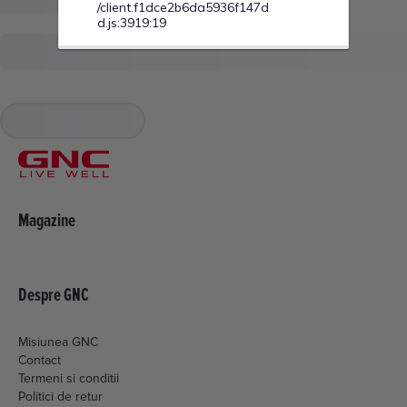
Magazine
Despre GNC
Misiunea GNC
Contact
Termeni si conditii
Politici de retur