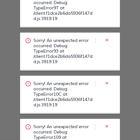
Sorry! An unexpected error
occurred. Debug:
TypeError10C at
/client.f1dce2b6da5936f147d
d.js:3919:19
Sorry! An unexpected error
occurred. Debug:
TypeError109 at
/client.f1dce2b6da5936f147d
d.js:3919:19
Sorry! An unexpected error
occurred. Debug:
TypeError11N at
/client.f1dce2b6da5936f147d
d.js:3919:19