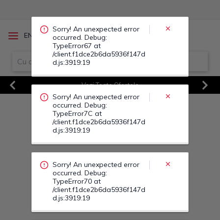
occurred. Debug:
TypeError7C at
/client.f1dce2b6da5936f147d
d.js:3919:19
/
EN
RO
Sorry! An unexpected error
occurred. Debug:
TypeError70 at
Vezi Toate Ofertele
/client.f1dce2b6da5936f147d
d.js:3919:19
Previous
Next
Sorry! An unexpected error
occurred. Debug:
TypeError86 at
/client.f1dce2b6da5936f147d
d.js:3919:19
Sorry! An unexpected error
occurred. Debug:
TypeError8D at