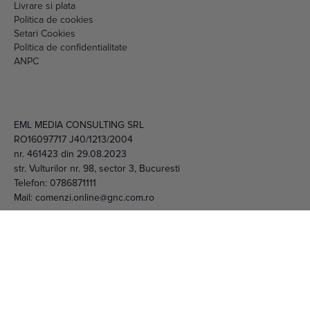
Livrare si plata
Politica de cookies
Setari Cookies
Politica de confidentialitate
ANPC
EML MEDIA CONSULTING SRL
RO16097717 J40/1213/2004
nr. 461423 din 29.08.2023
str. Vulturilor nr. 98, sector 3, Bucuresti
Telefon:
0786871111
Mail:
comenzi.online@gnc.com.ro