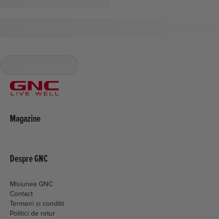
Magazine
Despre GNC
Misiunea GNC
Contact
Termeni si conditii
Politici de retur
Livrare si plata
Politica de cookies