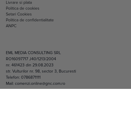
Setari Cookies
Politica de confidentialitate
ANPC
EML MEDIA CONSULTING SRL
RO16097717 J40/1213/2004
nr. 461423 din 29.08.2023
str. Vulturilor nr. 98, sector 3, Bucuresti
Telefon:
0786871111
Mail:
comenzi.online@gnc.com.ro
© 2026 EML Media Consulting SRL