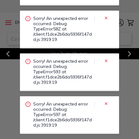
occurred. Debug:
TypeError593 at
/client.f1dce2b6da5936f147d
d.js:3919:19
/
EN
RO
Sorry! An unexpected error
Vezi Toate Ofertele
occurred. Debug:
Previous
Next
TypeError597 at
/client.f1dce2b6da5936f147d
d.js:3919:19
Sorry! An unexpected error
occurred. Debug:
TypeError595 at
/client.f1dce2b6da5936f147d
d.js:3919:19
Sorry! An unexpected error
occurred. Debug:
TypeError0W at