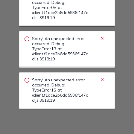
Sorry! An unexpected error
occurred. Debug:
TypeError1S at
/client.f1dce2b6da5936f147d
d.js:3919:19
Sorry! An unexpected error
occurred. Debug:
TypeError22 at
/client.f1dce2b6da5936f147d
d.js:3919:19