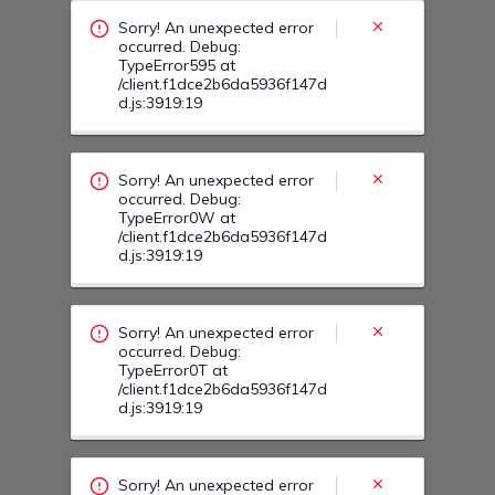
/client.f1dce2b6da5936f147d
d.js:3919:19
Sorry! An unexpected error
occurred. Debug:
TypeError0T at
/client.f1dce2b6da5936f147d
d.js:3919:19
Sorry! An unexpected error
occurred. Debug:
TypeError0V at
/client.f1dce2b6da5936f147d
d.js:3919:19
Sorry! An unexpected error
occurred. Debug:
TypeError1B at
/client.f1dce2b6da5936f147d
d.js:3919:19