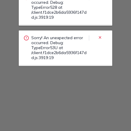
Sorry! An unexpected error
occurred. Debug:
TypeError53H at
/client.f1dce2b6da5936f147d
d.js:3919:19