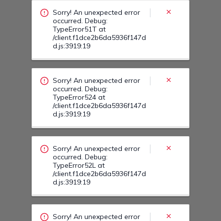
/client.f1dce2b6da5936f147d
d.js:3919:19
Sorry! An unexpected error
occurred. Debug:
TypeError52L at
/client.f1dce2b6da5936f147d
d.js:3919:19
Sorry! An unexpected error
occurred. Debug:
TypeError528 at
/client.f1dce2b6da5936f147d
d.js:3919:19
Sorry! An unexpected error
occurred. Debug:
TypeError53U at
/client.f1dce2b6da5936f147d
d.js:3919:19