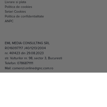
Setari Cookies
Politica de confidentialitate
ANPC
EML MEDIA CONSULTING SRL
RO16097717 J40/1213/2004
nr. 461423 din 29.08.2023
str. Vulturilor nr. 98, sector 3, Bucuresti
Telefon:
0786871111
Mail:
comenzi.online@gnc.com.ro
© 2026 EML Media Consulting SRL