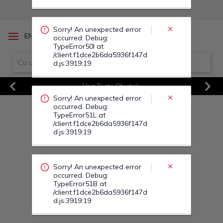
occurred. Debug:
TypeError51L at
/client.f1dce2b6da5936f147d
d.js:3919:19
/
EN
RO
Sorry! An unexpected error
Vezi Toate Ofertele
occurred. Debug:
Previous
Next
TypeError51B at
/client.f1dce2b6da5936f147d
d.js:3919:19
Sorry! An unexpected error
occurred. Debug:
TypeError51T at
/client.f1dce2b6da5936f147d
d.js:3919:19
Sorry! An unexpected error
occurred. Debug:
TypeError524 at