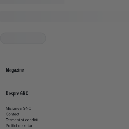
Magazine
Despre GNC
Misiunea GNC
Contact
Termeni si conditii
Politici de retur
Livrare si plata
Politica de cookies