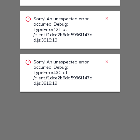
occurred. Debug:
TypeError43C at
/client.f1dce2b6da5936f147d
d.js:3919:19
Sorry! An unexpected error
occurred. Debug:
TypeError438 at
/client.f1dce2b6da5936f147d
d.js:3919:19