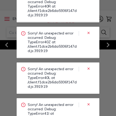
Sorry! An unexpected error
/
EN
RO
occurred. Debug:
TypeError40L at
/client.f1dce2b6da5936f147d
d.js:3919:19
Vezi Toate Ofertele
Previous
Next
Sorry! An unexpected error
occurred. Debug:
TypeError41I at
/client.f1dce2b6da5936f147d
d.js:3919:19
Sorry! An unexpected error
occurred. Debug:
TypeError41P at
/client.f1dce2b6da5936f147d
d.js:3919:19