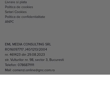
Setari Cookies
Politica de confidentialitate
ANPC
EML MEDIA CONSULTING SRL
RO16097717 J40/1213/2004
nr. 461423 din 29.08.2023
str. Vulturilor nr. 98, sector 3, Bucuresti
Telefon:
0786871111
Mail:
comenzi.online@gnc.com.ro
© 2026 EML Media Consulting SRL