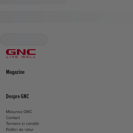
Magazine
Despre GNC
Misiunea GNC
Contact
Termeni si conditii
Politici de retur
Livrare si plata
Politica de cookies