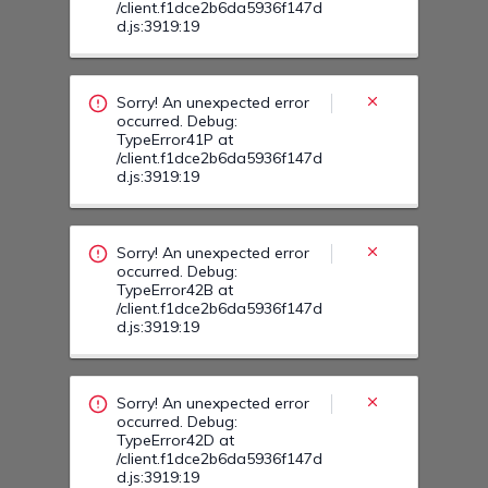
Sorry! An unexpected error
occurred. Debug:
TypeError42B at
/client.f1dce2b6da5936f147d
d.js:3919:19
Sorry! An unexpected error
occurred. Debug:
TypeError42D at
/client.f1dce2b6da5936f147d
d.js:3919:19
Sorry! An unexpected error
occurred. Debug:
TypeError42T at
/client.f1dce2b6da5936f147d
d.js:3919:19
Sorry! An unexpected error