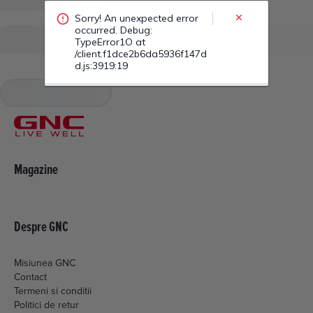
/client.f1dce2b6da5936f147d
d.js:3919:19
Magazine
Despre GNC
Misiunea GNC
Contact
Termeni si conditii
Politici de retur
Livrare si plata
Politica de cookies
Setari Cookies
Politica de confidentialitate
ANPC
EML MEDIA CONSULTING SRL