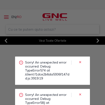
Sorry! An unexpected error
/
EN
RO
occurred. Debug:
TypeError574 at
/client.f1dce2b6da5936f147d
d.js:3919:19
Vezi Toate Ofertele
Previous
Next
Sorry! An unexpected error
occurred. Debug:
TypeError58J at
/client.f1dce2b6da5936f147d
d.js:3919:19
Sorry! An unexpected error
occurred. Debug:
TypeError58Q at
/client.f1dce2b6da5936f147d
d.js:3919:19