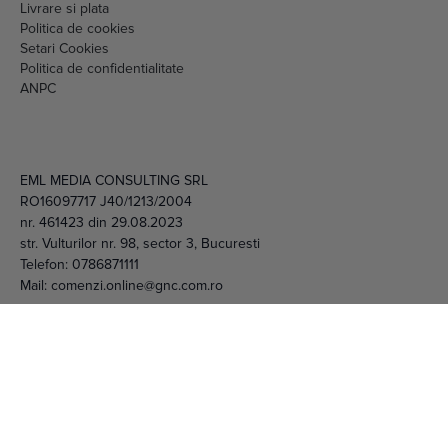
RO16097717 J40/1213/2004
nr. 461423 din 29.08.2023
str. Vulturilor nr. 98, sector 3, Bucuresti
Telefon:
0786871111
Mail:
comenzi.online@gnc.com.ro
© 2026 EML Media Consulting SRL