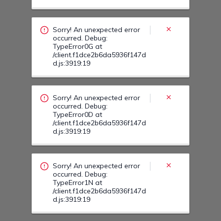
occurred. Debug:
TypeError0D at
/client.f1dce2b6da5936f147d
d.js:3919:19
Sorry! An unexpected error
occurred. Debug:
TypeError1N at
/client.f1dce2b6da5936f147d
d.js:3919:19
Sorry! An unexpected error
occurred. Debug:
TypeError1O at
/client.f1dce2b6da5936f147d
d.js:3919:19
Sorry! An unexpected error
occurred. Debug:
TypeError16 at