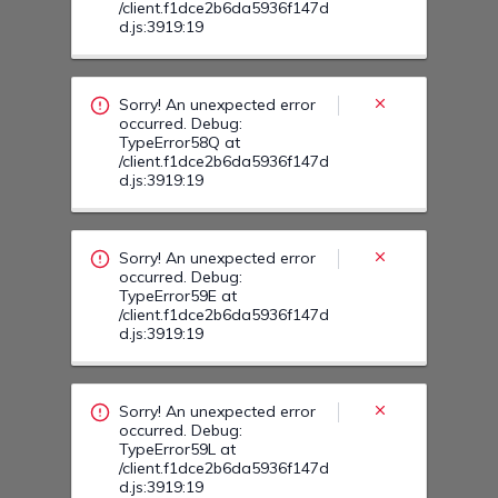
Sorry! An unexpected error
occurred. Debug:
TypeError59E at
/client.f1dce2b6da5936f147d
d.js:3919:19
Sorry! An unexpected error
occurred. Debug:
TypeError59L at
/client.f1dce2b6da5936f147d
d.js:3919:19
Sorry! An unexpected error
occurred. Debug:
TypeError0G at
/client.f1dce2b6da5936f147d
d.js:3919:19
Sorry! An unexpected error