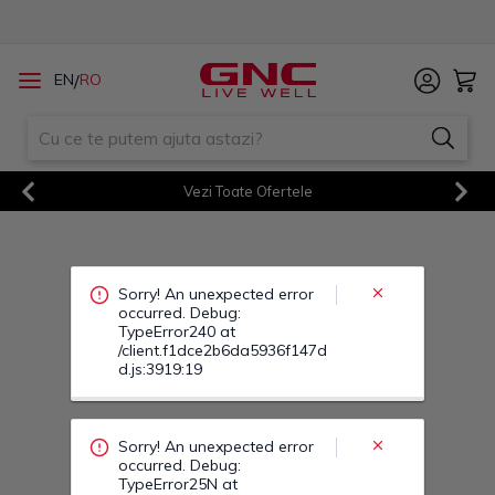
Sorry! An unexpected error
/
EN
RO
occurred. Debug:
TypeError240 at
/client.f1dce2b6da5936f147d
d.js:3919:19
Vezi Toate Ofertele
Sorry! An unexpected error
Previous
Next
occurred. Debug:
TypeError25N at
/client.f1dce2b6da5936f147d
d.js:3919:19
Sorry! An unexpected error
occurred. Debug:
TypeError264 at
/client.f1dce2b6da5936f147d
d.js:3919:19