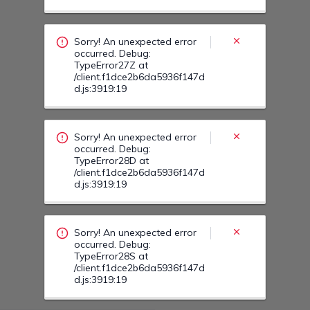
occurred. Debug:
TypeError28D at
/client.f1dce2b6da5936f147d
d.js:3919:19
Sorry! An unexpected error
occurred. Debug:
TypeError28S at
/client.f1dce2b6da5936f147d
d.js:3919:19
Sorry! An unexpected error
occurred. Debug:
TypeError28G at
/client.f1dce2b6da5936f147d
d.js:3919:19
Sorry! An unexpected error
occurred. Debug:
TypeError295 at