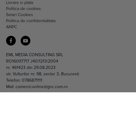
Livrare si plata
Politica de cookies
Setari Cookies
Politica de confidentialitate
ANPC
EML MEDIA CONSULTING SRL
RO16097717 J40/1213/2004
nr. 461423 din 29.08.2023
str. Vulturilor nr. 98, sector 3, Bucuresti
Telefon:
0786871111
Mail:
comenzi.online@gnc.com.ro