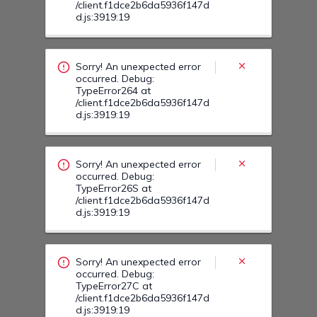
Sorry! An unexpected error
occurred. Debug:
TypeError26S at
/client.f1dce2b6da5936f147d
d.js:3919:19
Sorry! An unexpected error
occurred. Debug:
TypeError27C at
/client.f1dce2b6da5936f147d
d.js:3919:19
Sorry! An unexpected error
occurred. Debug:
TypeError27Z at
/client.f1dce2b6da5936f147d
d.js:3919:19
Sorry! An unexpected error