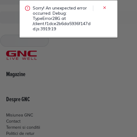
/client.f1dce2b6da5936f147d
d.js:3919:19
Magazine
Despre GNC
Misiunea GNC
Contact
Termeni si conditii
Politici de retur