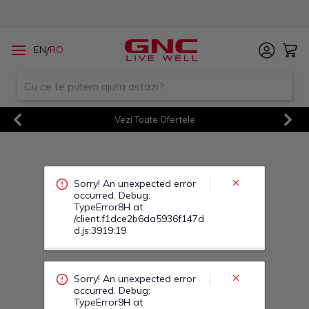
Sorry! An unexpected error
/
EN
RO
occurred. Debug:
TypeError8H at
/client.f1dce2b6da5936f147d
d.js:3919:19
Vezi Toate Ofertele
Sorry! An unexpected error
Previous
Next
occurred. Debug:
TypeError9H at
/client.f1dce2b6da5936f147d
d.js:3919:19
Sorry! An unexpected error
occurred. Debug:
TypeError9M at
/client.f1dce2b6da5936f147d
d.js:3919:19