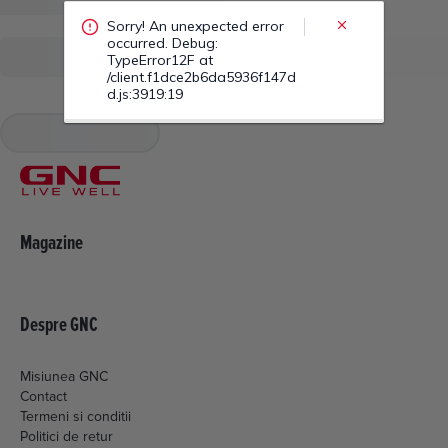
/client.f1dce2b6da5936f147d
d.js:3919:19
Magazine
Despre GNC
Misiunea GNC
Contact
Termeni si conditii
Politici de retur