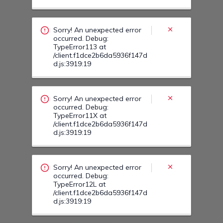
occurred. Debug:
TypeError11X at
/client.f1dce2b6da5936f147d
d.js:3919:19
Sorry! An unexpected error
occurred. Debug:
TypeError12L at
/client.f1dce2b6da5936f147d
d.js:3919:19
Sorry! An unexpected error
occurred. Debug:
TypeError12F at
/client.f1dce2b6da5936f147d
d.js:3919:19
Sorry! An unexpected error
occurred. Debug:
TypeError13Z at