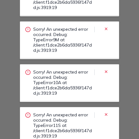
Sorry! An unexpected error
occurred. Debug:
TypeError10A at
/client.f1dce2b6da5936f147d
d.js:3919:19
Sorry! An unexpected error
occurred. Debug:
TypeError11S at
/client.f1dce2b6da5936f147d
d.js:3919:19
Sorry! An unexpected error
occurred. Debug:
TypeError113 at
/client.f1dce2b6da5936f147d
d.js:3919:19
Sorry! An unexpected error