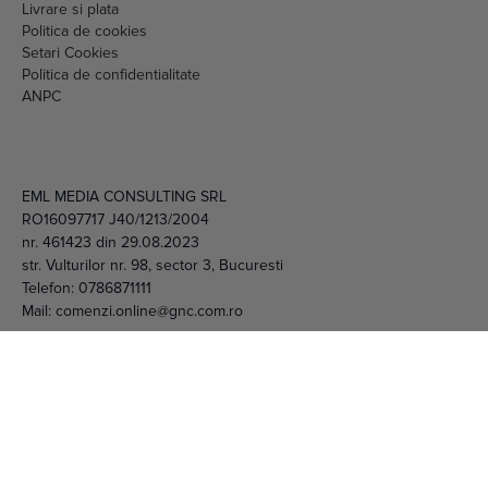
Livrare si plata
Politica de cookies
Setari Cookies
Politica de confidentialitate
ANPC
EML MEDIA CONSULTING SRL
RO16097717 J40/1213/2004
nr. 461423 din 29.08.2023
str. Vulturilor nr. 98, sector 3, Bucuresti
Telefon:
0786871111
Mail:
comenzi.online@gnc.com.ro