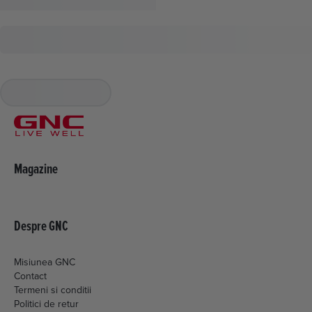
Magazine
Despre GNC
Misiunea GNC
Contact
Termeni si conditii
Politici de retur