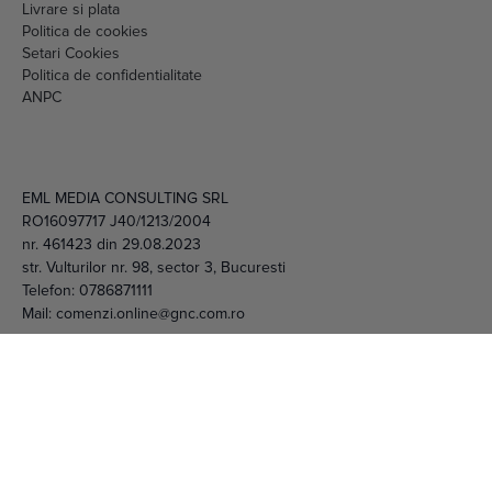
Livrare si plata
Politica de cookies
Setari Cookies
Politica de confidentialitate
ANPC
EML MEDIA CONSULTING SRL
RO16097717 J40/1213/2004
nr. 461423 din 29.08.2023
str. Vulturilor nr. 98, sector 3, Bucuresti
Telefon:
0786871111
Mail:
comenzi.online@gnc.com.ro