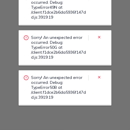
Sorry! An unexpected error
occurred. Debug:
TypeError50B at
/client.f1dce2b6da5936f147d
d.js:3919:19
Sorry! An unexpected error
occurred. Debug:
TypeError505 at
/client.f1dce2b6da5936f147d
d.js:3919:19