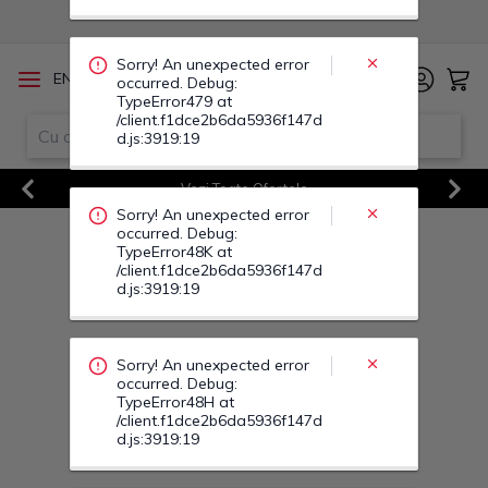
occurred. Debug:
TypeError48K at
/client.f1dce2b6da5936f147d
d.js:3919:19
/
EN
RO
Sorry! An unexpected error
occurred. Debug:
TypeError48H at
Vezi Toate Ofertele
/client.f1dce2b6da5936f147d
d.js:3919:19
Previous
Next
Sorry! An unexpected error
occurred. Debug:
TypeError488 at
/client.f1dce2b6da5936f147d
d.js:3919:19
Sorry! An unexpected error
occurred. Debug:
TypeError49U at