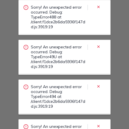
/client.f1dce2b6da5936f147d
d.js:3919:19
Sorry! An unexpected error
occurred. Debug:
TypeError494 at
/client.f1dce2b6da5936f147d
d.js:3919:19
Sorry! An unexpected error
occurred. Debug:
TypeError49N at
/client.f1dce2b6da5936f147d
d.js:3919:19
Sorry! An unexpected error
occurred. Debug:
TypeError50G at
/client.f1dce2b6da5936f147d
d.js:3919:19