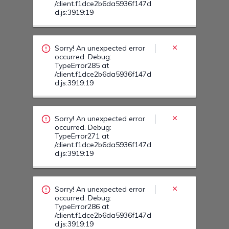
Sorry! An unexpected error
occurred. Debug:
TypeError271 at
/client.f1dce2b6da5936f147d
d.js:3919:19
Sorry! An unexpected error
occurred. Debug:
TypeError286 at
/client.f1dce2b6da5936f147d
d.js:3919:19
Sorry! An unexpected error
occurred. Debug:
TypeError28Y at
/client.f1dce2b6da5936f147d
d.js:3919:19
Sorry! An unexpected error