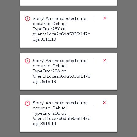
occurred. Debug:
TypeError29A at
/client.f1dce2b6da5936f147d
d.js:3919:19
Sorry! An unexpected error
occurred. Debug:
TypeError29C at
/client.f1dce2b6da5936f147d
d.js:3919:19
Sorry! An unexpected error
occurred. Debug:
TypeError29U at
/client.f1dce2b6da5936f147d
d.js:3919:19
Sorry! An unexpected error
occurred. Debug:
TypeError30I at