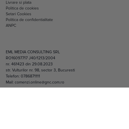
Livrare si plata
Politica de cookies
Setari Cookies
Politica de confidentialitate
ANPC
EML MEDIA CONSULTING SRL
RO16097717 J40/1213/2004
nr. 461423 din 29.08.2023
str. Vulturilor nr. 98, sector 3, Bucuresti
Telefon:
0786871111
Mail:
comenzi.online@gnc.com.ro