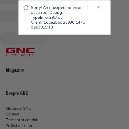
/client.f1dce2b6da5936f147d
d.js:3919:19
Magazine
Despre GNC
Misiunea GNC
Contact
Termeni si conditii
Politici de retur