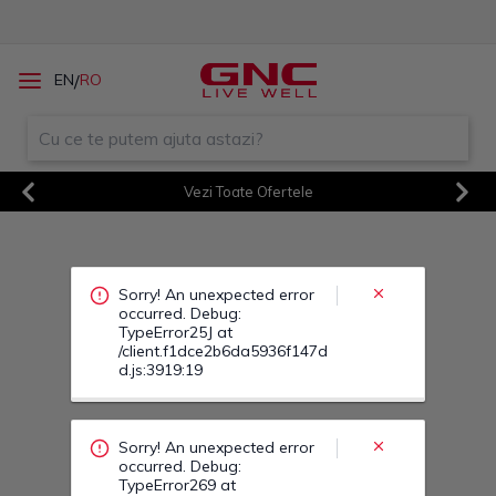
Sorry! An unexpected error
/
EN
RO
occurred. Debug:
TypeError25J at
/client.f1dce2b6da5936f147d
d.js:3919:19
Vezi Toate Ofertele
Sorry! An unexpected error
Previous
Next
occurred. Debug:
TypeError269 at
/client.f1dce2b6da5936f147d
d.js:3919:19
Sorry! An unexpected error
occurred. Debug:
TypeError285 at
/client.f1dce2b6da5936f147d
d.js:3919:19