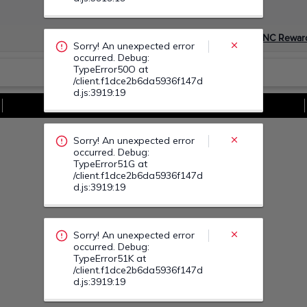
occurred. Debug:
TypeError51G at
/client.f1dce2b6da5936f147d
Devino Membru myGNC Rewar
d.js:3919:19
Sorry! An unexpected error
Vezi Toate Ofertele
occurred. Debug:
TypeError51K at
/client.f1dce2b6da5936f147d
d.js:3919:19
Sorry! An unexpected error
occurred. Debug:
TypeError522 at
/client.f1dce2b6da5936f147d
d.js:3919:19
Sorry! An unexpected error
occurred. Debug:
TypeError520 at