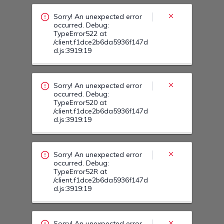
/client.f1dce2b6da5936f147d
d.js:3919:19
Sorry! An unexpected error
occurred. Debug:
TypeError52R at
/client.f1dce2b6da5936f147d
d.js:3919:19
Sorry! An unexpected error
occurred. Debug:
TypeError53T at
/client.f1dce2b6da5936f147d
d.js:3919:19
Sorry! An unexpected error
occurred. Debug:
TypeError53Z at
/client.f1dce2b6da5936f147d
d.js:3919:19