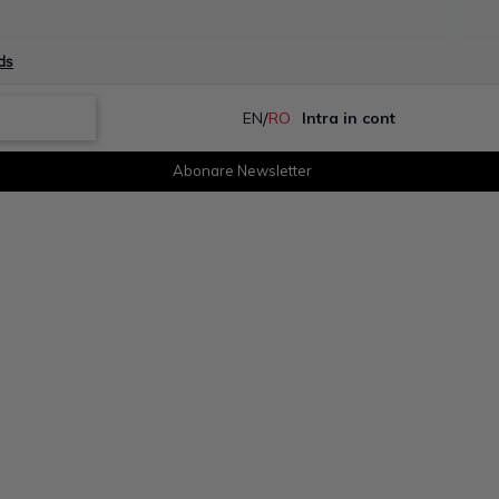
ds
/
EN
RO
Intra in cont
Abonare Newsletter