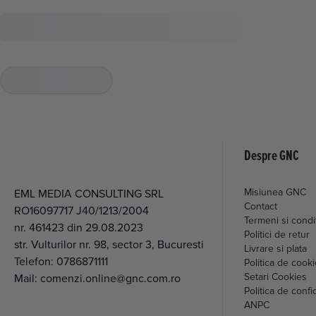
Despre GNC
Misiunea GNC
EML MEDIA CONSULTING SRL
Contact
RO16097717 J40/1213/2004
Termeni si condit
nr. 461423 din 29.08.2023
Politici de retur
str. Vulturilor nr. 98, sector 3, Bucuresti
Livrare si plata
Telefon:
0786871111
Politica de cook
Setari Cookies
Mail:
comenzi.online@gnc.com.ro
Politica de confid
ANPC