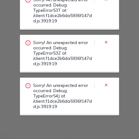
Sorry! An unexpected error
occurred. Debug:
TypeError54J at
/client.f1dce2b6da5936f147d
d.js:3919:19
Sorry! An unexpected error
occurred. Debug:
TypeError54E at
/client.f1dce2b6da5936f147d
d.js:3919:19