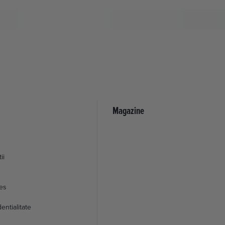
Magazine
ii
ies
entialitate