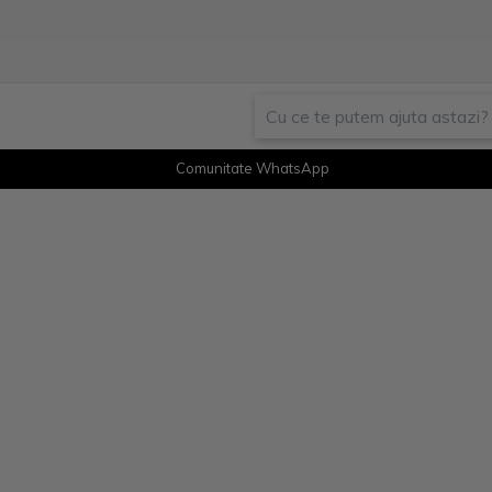
Comunitate WhatsApp