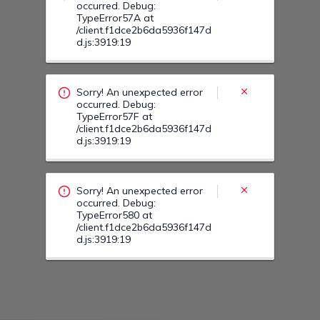
Sorry! An unexpected error
occurred. Debug:
TypeError580 at
/client.f1dce2b6da5936f147d
d.js:3919:19
Sorry! An unexpected error
occurred. Debug:
TypeError585 at
/client.f1dce2b6da5936f147d
d.js:3919:19