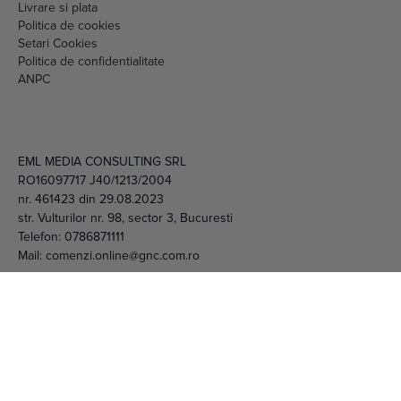
Livrare si plata
Politica de cookies
Setari Cookies
Politica de confidentialitate
ANPC
EML MEDIA CONSULTING SRL
RO16097717 J40/1213/2004
nr. 461423 din 29.08.2023
str. Vulturilor nr. 98, sector 3, Bucuresti
Telefon:
0786871111
Mail:
comenzi.online@gnc.com.ro