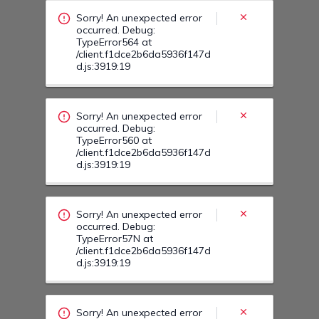
/client.f1dce2b6da5936f147d
d.js:3919:19
Sorry! An unexpected error
occurred. Debug:
TypeError57N at
/client.f1dce2b6da5936f147d
d.js:3919:19
Sorry! An unexpected error
occurred. Debug:
TypeError57A at
/client.f1dce2b6da5936f147d
d.js:3919:19
Sorry! An unexpected error
occurred. Debug:
TypeError57F at
/client.f1dce2b6da5936f147d
d.js:3919:19