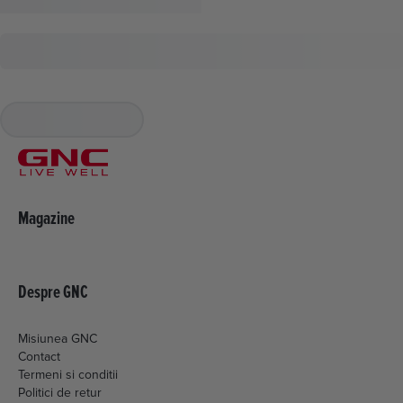
Magazine
Despre GNC
Misiunea GNC
Contact
Termeni si conditii
Politici de retur