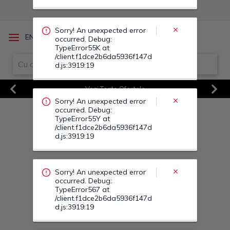
occurred. Debug:
TypeError55Y at
/client.f1dce2b6da5936f147d
d.js:3919:19
/
EN
RO
Sorry! An unexpected error
occurred. Debug:
TypeError567 at
Vezi Toate Ofertele
/client.f1dce2b6da5936f147d
d.js:3919:19
Previous
Next
Sorry! An unexpected error
occurred. Debug:
TypeError564 at
/client.f1dce2b6da5936f147d
d.js:3919:19
Sorry! An unexpected error
occurred. Debug:
TypeError560 at