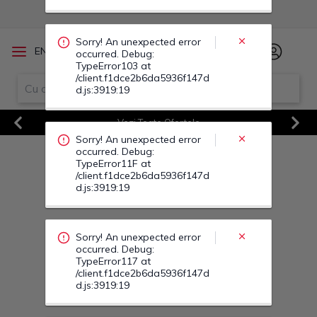
occurred. Debug:
TypeError11F at
/client.f1dce2b6da5936f147d
d.js:3919:19
/
EN
RO
Sorry! An unexpected error
Vezi Toate Ofertele
occurred. Debug:
Previous
Next
TypeError117 at
/client.f1dce2b6da5936f147d
d.js:3919:19
Sorry! An unexpected error
occurred. Debug:
TypeError124 at
/client.f1dce2b6da5936f147d
d.js:3919:19
Sorry! An unexpected error
occurred. Debug:
TypeError12P at