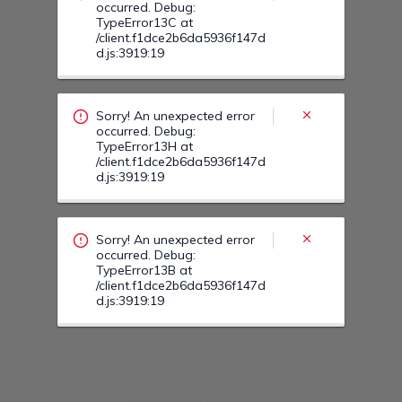
Sorry! An unexpected error
occurred. Debug:
TypeError13B at
/client.f1dce2b6da5936f147d
d.js:3919:19
Sorry! An unexpected error
occurred. Debug:
TypeError14F at
/client.f1dce2b6da5936f147d
d.js:3919:19