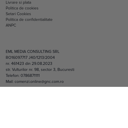
Setari Cookies
Politica de confidentialitate
ANPC
EML MEDIA CONSULTING SRL
RO16097717 J40/1213/2004
nr. 461423 din 29.08.2023
str. Vulturilor nr. 98, sector 3, Bucuresti
Telefon:
0786871111
Mail:
comenzi.online@gnc.com.ro
© 2026 EML Media Consulting SRL