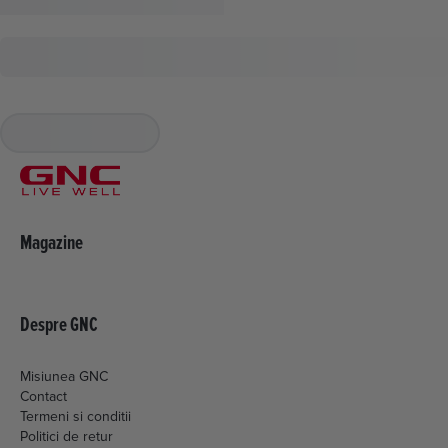
Magazine
Despre GNC
Misiunea GNC
Contact
Termeni si conditii
Politici de retur
Livrare si plata
Politica de cookies