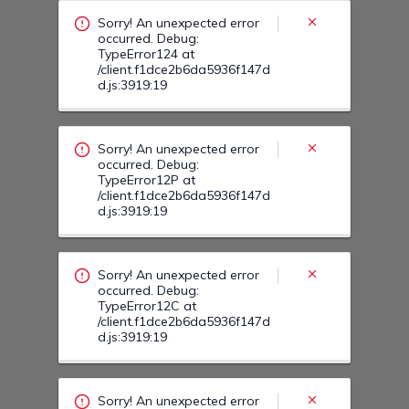
/client.f1dce2b6da5936f147d
d.js:3919:19
Sorry! An unexpected error
occurred. Debug:
TypeError12C at
/client.f1dce2b6da5936f147d
d.js:3919:19
Sorry! An unexpected error
occurred. Debug:
TypeError13C at
/client.f1dce2b6da5936f147d
d.js:3919:19
Sorry! An unexpected error
occurred. Debug:
TypeError13H at
/client.f1dce2b6da5936f147d
d.js:3919:19