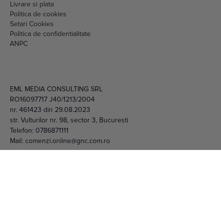
Setari Cookies
Politica de confidentialitate
ANPC
EML MEDIA CONSULTING SRL
RO16097717 J40/1213/2004
nr. 461423 din 29.08.2023
str. Vulturilor nr. 98, sector 3, Bucuresti
Telefon:
0786871111
Mail:
comenzi.online@gnc.com.ro
© 2026 EML Media Consulting SRL