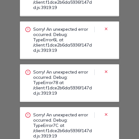
Sorry! An unexpected error
occurred. Debug:
TypeError78 at
/client.f1dce2b6da5936f147d
d.js:3919:19
Sorry! An unexpected error
occurred. Debug:
TypeError7C at
/client.f1dce2b6da5936f147d
d.js:3919:19
Sorry! An unexpected error
occurred. Debug:
TypeError8C at
/client.f1dce2b6da5936f147d
d.js:3919:19
Sorry! An unexpected error