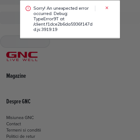
/client.f1dce2b6da5936f147d
d.js:3919:19
Magazine
Despre GNC
Misiunea GNC
Contact
Termeni si conditii
Politici de retur
Livrare si plata
Politica de cookies