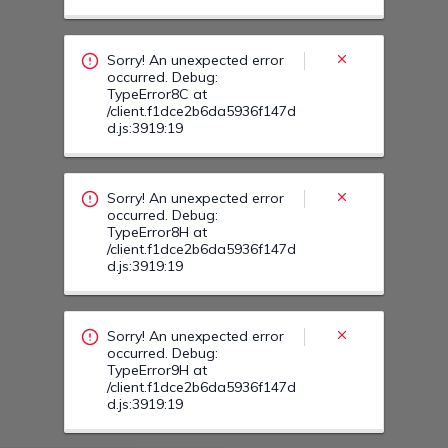
occurred. Debug:
TypeError8H at
/client.f1dce2b6da5936f147d
d.js:3919:19
Sorry! An unexpected error
occurred. Debug:
TypeError9H at
/client.f1dce2b6da5936f147d
d.js:3919:19
Sorry! An unexpected error
occurred. Debug:
TypeError9T at
/client.f1dce2b6da5936f147d
d.js:3919:19
Sorry! An unexpected error
occurred. Debug:
TypeError109 at