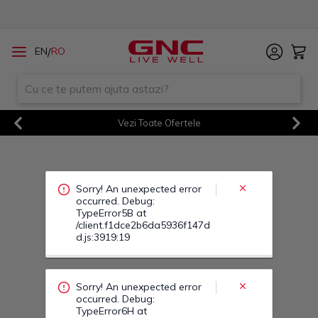
Sorry! An unexpected error
/
EN
RO
occurred. Debug:
TypeError5B at
/client.f1dce2b6da5936f147d
d.js:3919:19
Vezi Toate Ofertele
Previous
Next
Sorry! An unexpected error
occurred. Debug:
TypeError6H at
/client.f1dce2b6da5936f147d
d.js:3919:19
Sorry! An unexpected error
occurred. Debug:
TypeError6L at
/client.f1dce2b6da5936f147d
d.js:3919:19