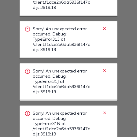
Sorry! An unexpected error
occurred. Debug:
TypeError31J at
/client.f1dce2b6da5936f147d
d.js:3919:19
Sorry! An unexpected error
occurred. Debug:
TypeError31N at
/client.f1dce2b6da5936f147d
d.js:3919:19
Sorry! An unexpected error
occurred. Debug:
TypeError323 at
/client.f1dce2b6da5936f147d
d.js:3919:19
Sorry! An unexpected error