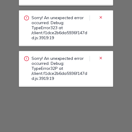
occurred. Debug:
TypeError32P at
/client.f1dce2b6da5936f147d
d.js:3919:19
Sorry! An unexpected error
occurred. Debug:
TypeError33K at
/client.f1dce2b6da5936f147d
d.js:3919:19