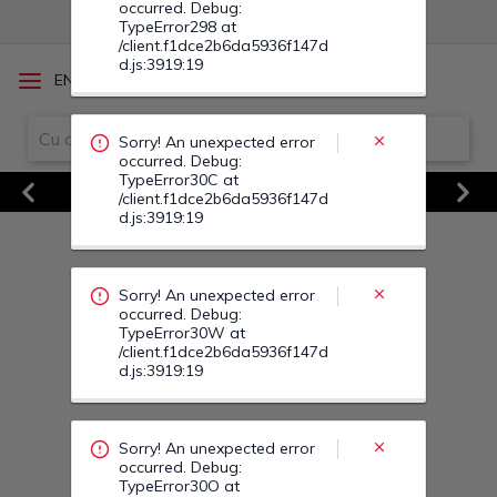
Sorry! An unexpected error
/
EN
RO
occurred. Debug:
TypeError30W at
/client.f1dce2b6da5936f147d
d.js:3919:19
Vezi Toate Ofertele
Previous
Next
Sorry! An unexpected error
occurred. Debug:
TypeError30O at
/client.f1dce2b6da5936f147d
d.js:3919:19
Sorry! An unexpected error
occurred. Debug:
TypeError313 at
/client.f1dce2b6da5936f147d
d.js:3919:19