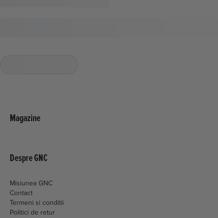
Magazine
Despre GNC
Misiunea GNC
Contact
Termeni si conditii
Politici de retur
Livrare si plata
Politica de cookies