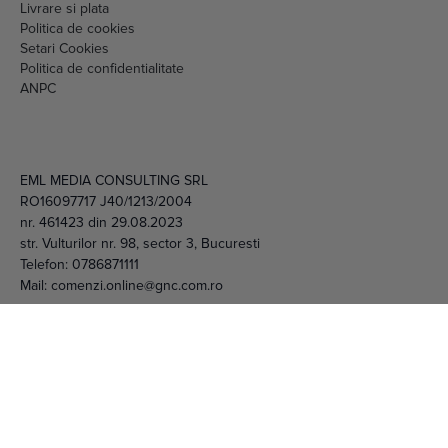
Setari Cookies
Politica de confidentialitate
ANPC
EML MEDIA CONSULTING SRL
RO16097717 J40/1213/2004
nr. 461423 din 29.08.2023
str. Vulturilor nr. 98, sector 3, Bucuresti
Telefon:
0786871111
Mail:
comenzi.online@gnc.com.ro
© 2026 EML Media Consulting SRL