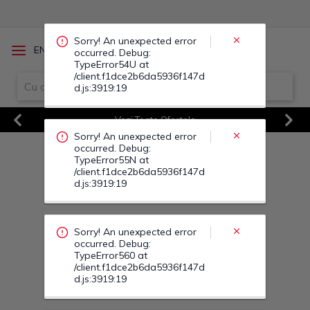
occurred. Debug:
TypeError55N at
/client.f1dce2b6da5936f147d
d.js:3919:19
/
EN
RO
Sorry! An unexpected error
occurred. Debug:
TypeError560 at
Vezi Toate Ofertele
/client.f1dce2b6da5936f147d
d.js:3919:19
Previous
Next
Sorry! An unexpected error
occurred. Debug:
TypeError569 at
/client.f1dce2b6da5936f147d
d.js:3919:19
Sorry! An unexpected error
occurred. Debug:
TypeError57J at