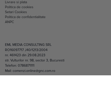
Livrare si plata
Politica de cookies
Setari Cookies
Politica de confidentialitate
ANPC
EML MEDIA CONSULTING SRL
RO16097717 J40/1213/2004
nr. 461423 din 29.08.2023
str. Vulturilor nr. 98, sector 3, Bucuresti
Telefon:
0786871111
Mail:
comenzi.online@gnc.com.ro