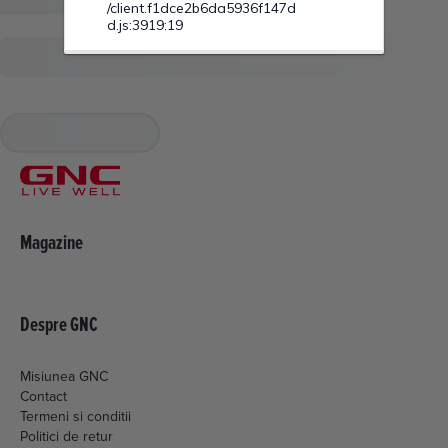
Magazine
Despre GNC
Misiunea GNC
Contact
Termeni si conditii
Politici de retur