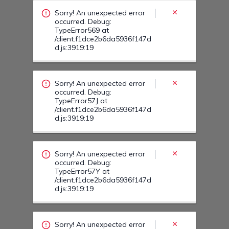
/client.f1dce2b6da5936f147d
d.js:3919:19
Sorry! An unexpected error
occurred. Debug:
TypeError57Y at
/client.f1dce2b6da5936f147d
d.js:3919:19
Sorry! An unexpected error
occurred. Debug:
TypeError589 at
/client.f1dce2b6da5936f147d
d.js:3919:19
Sorry! An unexpected error
occurred. Debug:
TypeError58R at
/client.f1dce2b6da5936f147d
d.js:3919:19