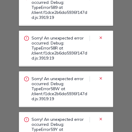
Sorry! An unexpected error
occurred. Debug:
TypeError58W at
/client.f1dce2b6da5936f147d
d.js:3919:19
Sorry! An unexpected error
occurred. Debug:
TypeError59Y at
/client.f1dce2b6da5936f147d
d.js:3919:19
Sorry! An unexpected error
occurred. Debug:
TypeError59R at
/client.f1dce2b6da5936f147d
d.js:3919:19