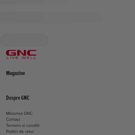
Magazine
Despre GNC
Misiunea GNC
Contact
Termeni si conditii
Politici de retur
Livrare si plata
Politica de cookies