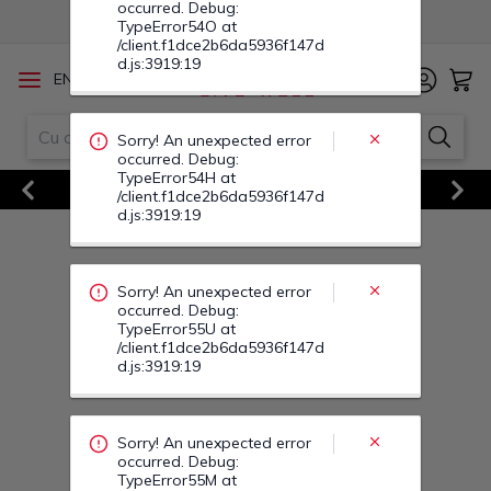
occurred. Debug:
TypeError54O at
/client.f1dce2b6da5936f147d
d.js:3919:19
/
EN
RO
Sorry! An unexpected error
Vezi Toate Ofertele
occurred. Debug:
Previous
Next
TypeError54H at
/client.f1dce2b6da5936f147d
d.js:3919:19
Sorry! An unexpected error
occurred. Debug:
TypeError55U at
/client.f1dce2b6da5936f147d
d.js:3919:19
Sorry! An unexpected error
occurred. Debug:
TypeError55M at