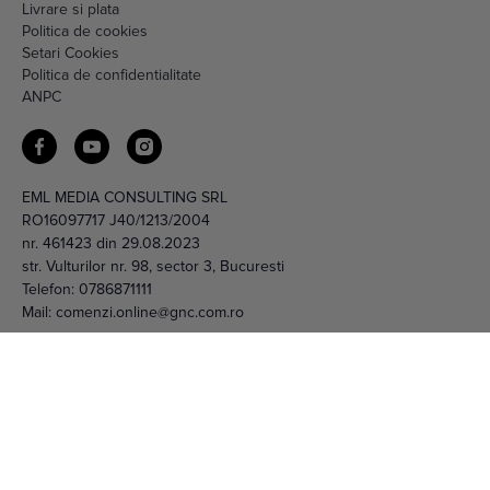
Setari Cookies
Politica de confidentialitate
ANPC
EML MEDIA CONSULTING SRL
RO16097717 J40/1213/2004
nr. 461423 din 29.08.2023
str. Vulturilor nr. 98, sector 3, Bucuresti
Telefon:
0786871111
Mail:
comenzi.online@gnc.com.ro
© 2026 EML Media Consulting SRL