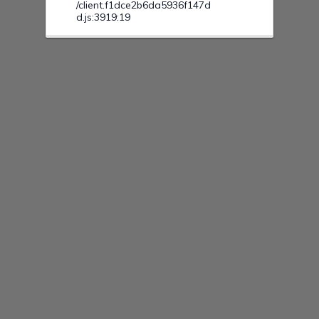
/client.f1dce2b6da5936f147d
d.js:3919:19