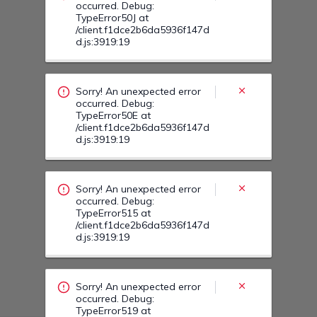
Sorry! An unexpected error
occurred. Debug:
TypeError515 at
/client.f1dce2b6da5936f147d
d.js:3919:19
Sorry! An unexpected error
occurred. Debug:
TypeError519 at
/client.f1dce2b6da5936f147d
d.js:3919:19
Sorry! An unexpected error
occurred. Debug:
TypeError516 at
/client.f1dce2b6da5936f147d
d.js:3919:19