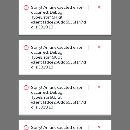
/client.f1dce2b6da5936f147d
d.js:3919:19
Sorry! An unexpected error
occurred. Debug:
TypeError50L at
/client.f1dce2b6da5936f147d
d.js:3919:19
Sorry! An unexpected error
occurred. Debug:
TypeError50J at
/client.f1dce2b6da5936f147d
d.js:3919:19
Sorry! An unexpected error
occurred. Debug:
TypeError50E at
/client.f1dce2b6da5936f147d
d.js:3919:19