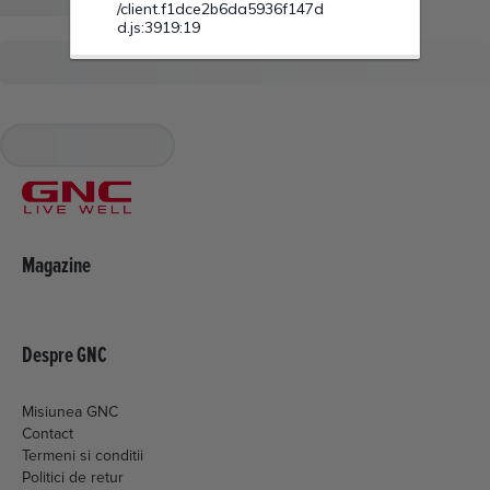
Magazine
Despre GNC
Misiunea GNC
Contact
Termeni si conditii
Politici de retur