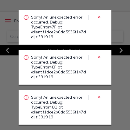
occurred. Debug:
TypeError48F at
/client.f1dce2b6da5936f147d
d.js:3919:19
/
EN
RO
Sorry! An unexpected error
occurred. Debug:
TypeError48Q at
Vezi Toate Ofertele
/client.f1dce2b6da5936f147d
d.js:3919:19
Previous
Next
Sorry! An unexpected error
occurred. Debug:
TypeError49H at
/client.f1dce2b6da5936f147d
d.js:3919:19
Sorry! An unexpected error
occurred. Debug:
TypeError49K at