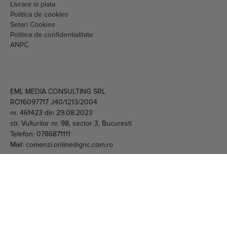
Livrare si plata
Politica de cookies
Setari Cookies
Politica de confidentialitate
ANPC
EML MEDIA CONSULTING SRL
RO16097717 J40/1213/2004
nr. 461423 din 29.08.2023
str. Vulturilor nr. 98, sector 3, Bucuresti
Telefon:
0786871111
Mail:
comenzi.online@gnc.com.ro