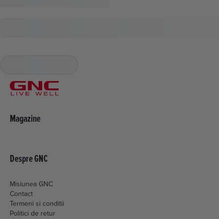
Magazine
Despre GNC
Misiunea GNC
Contact
Termeni si conditii
Politici de retur