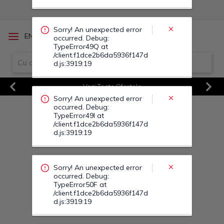
occurred. Debug:
TypeError49I at
/client.f1dce2b6da5936f147d
d.js:3919:19
/
EN
RO
Sorry! An unexpected error
occurred. Debug:
TypeError50F at
Vezi Toate Ofertele
/client.f1dce2b6da5936f147d
d.js:3919:19
Previous
Next
Sorry! An unexpected error
occurred. Debug:
TypeError50S at
/client.f1dce2b6da5936f147d
d.js:3919:19
Sorry! An unexpected error
occurred. Debug:
TypeError500 at