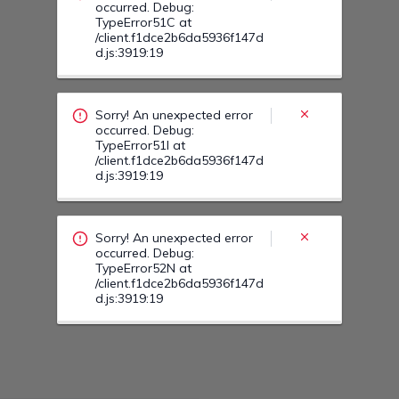
Sorry! An unexpected error
occurred. Debug:
TypeError52N at
/client.f1dce2b6da5936f147d
d.js:3919:19
Sorry! An unexpected error
occurred. Debug:
TypeError52O at
/client.f1dce2b6da5936f147d
d.js:3919:19