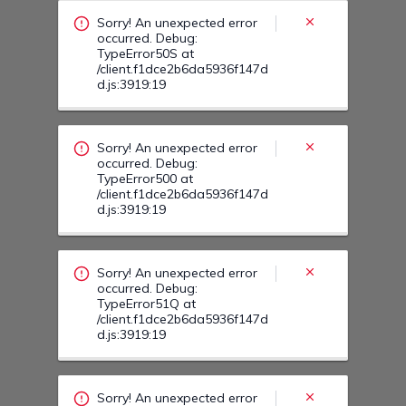
/client.f1dce2b6da5936f147d
d.js:3919:19
Sorry! An unexpected error
occurred. Debug:
TypeError51Q at
/client.f1dce2b6da5936f147d
d.js:3919:19
Sorry! An unexpected error
occurred. Debug:
TypeError51C at
/client.f1dce2b6da5936f147d
d.js:3919:19
Sorry! An unexpected error
occurred. Debug:
TypeError51I at
/client.f1dce2b6da5936f147d
d.js:3919:19