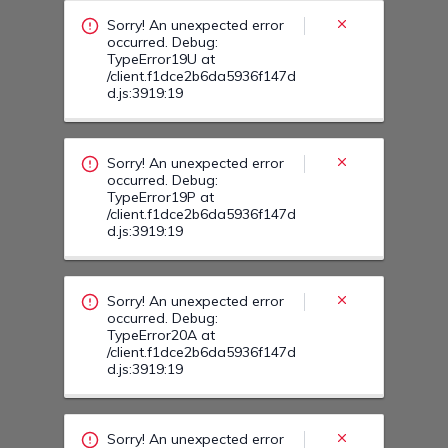
Sorry! An unexpected error
occurred. Debug:
TypeError19U at
/client.f1dce2b6da5936f147d
d.js:3919:19
Sorry! An unexpected error
occurred. Debug:
TypeError19P at
/client.f1dce2b6da5936f147d
d.js:3919:19
Sorry! An unexpected error
occurred. Debug:
TypeError20A at
/client.f1dce2b6da5936f147d
d.js:3919:19
Sorry! An unexpected error