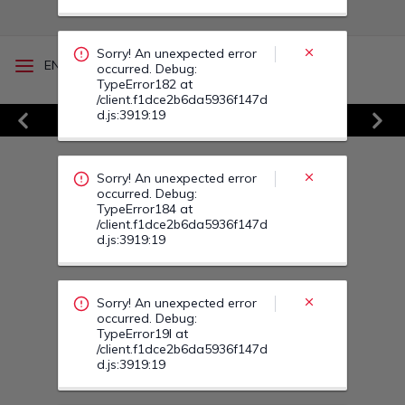
Sorry! An unexpected error
/
EN
RO
occurred. Debug:
TypeError182 at
/client.f1dce2b6da5936f147d
d.js:3919:19
Vezi Toate Ofertele
Sorry! An unexpected error
Previous
Next
occurred. Debug:
TypeError184 at
/client.f1dce2b6da5936f147d
d.js:3919:19
Sorry! An unexpected error
occurred. Debug:
TypeError19I at
/client.f1dce2b6da5936f147d
d.js:3919:19