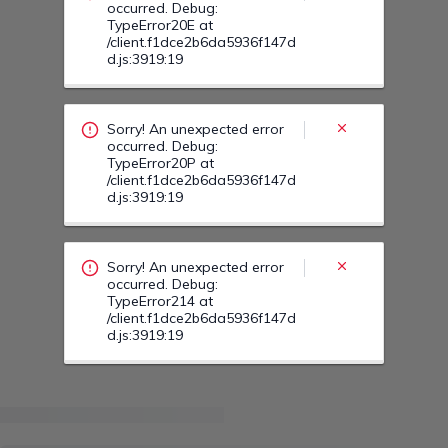
occurred. Debug:
TypeError20E at
/client.f1dce2b6da5936f147d
d.js:3919:19
Sorry! An unexpected error
occurred. Debug:
TypeError20P at
/client.f1dce2b6da5936f147d
d.js:3919:19
Sorry! An unexpected error
occurred. Debug:
TypeError214 at
/client.f1dce2b6da5936f147d
d.js:3919:19