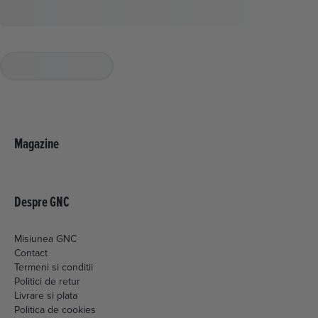
Magazine
Despre GNC
Misiunea GNC
Contact
Termeni si conditii
Politici de retur