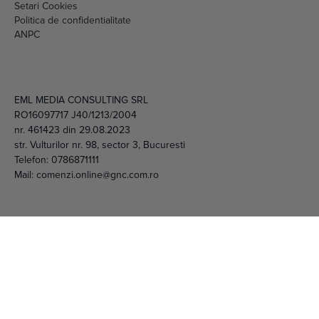
Livrare si plata
Politica de cookies
Setari Cookies
Politica de confidentialitate
ANPC
EML MEDIA CONSULTING SRL
RO16097717 J40/1213/2004
nr. 461423 din 29.08.2023
str. Vulturilor nr. 98, sector 3, Bucuresti
Telefon:
0786871111
Mail:
comenzi.online@gnc.com.ro