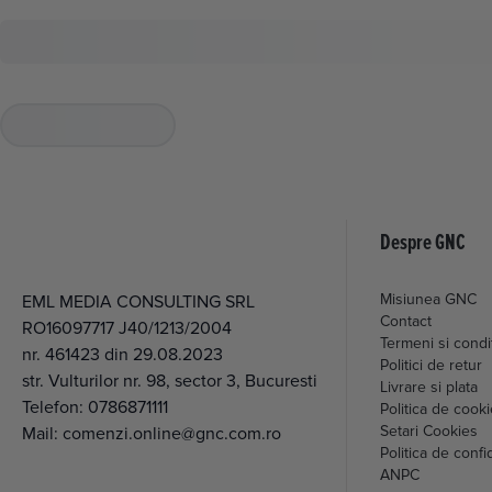
Despre GNC
Misiunea GNC
EML MEDIA CONSULTING SRL
Contact
RO16097717 J40/1213/2004
Termeni si condit
nr. 461423 din 29.08.2023
Politici de retur
str. Vulturilor nr. 98, sector 3, Bucuresti
Livrare si plata
Telefon:
0786871111
Politica de cook
Setari Cookies
Mail:
comenzi.online@gnc.com.ro
Politica de confid
ANPC