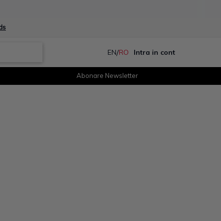
ds
/
EN
RO
Intra in cont
Abonare Newsletter