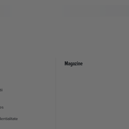
Magazine
ii
ies
entialitate