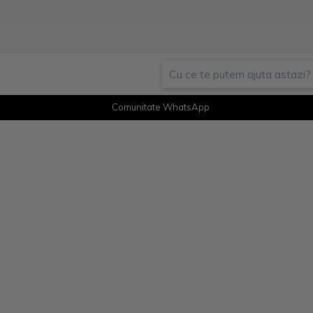
Comunitate WhatsApp