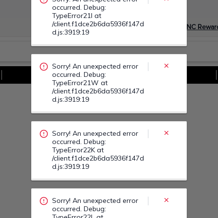
occurred. Debug:
TypeError21I at
/client.f1dce2b6da5936f147d
Devino Membru myGNC Rewar
d.js:3919:19
Sorry! An unexpected error
occurred. Debug:
Vezi Toate Ofertele
TypeError21W at
/client.f1dce2b6da5936f147d
d.js:3919:19
Sorry! An unexpected error
occurred. Debug:
TypeError22K at
/client.f1dce2b6da5936f147d
d.js:3919:19
Sorry! An unexpected error
occurred. Debug:
TypeError22L at