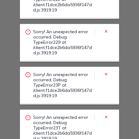
/client.f1dce2b6da5936f147d
d.js:3919:19
Sorry! An unexpected error
occurred. Debug:
TypeError229 at
/client.f1dce2b6da5936f147d
d.js:3919:19
Sorry! An unexpected error
occurred. Debug:
TypeError23P at
/client.f1dce2b6da5936f147d
d.js:3919:19
Sorry! An unexpected error
occurred. Debug:
TypeError23T at
/client.f1dce2b6da5936f147d
d.js:3919:19