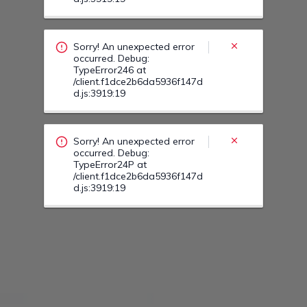
Sorry! An unexpected error
occurred. Debug:
TypeError246 at
/client.f1dce2b6da5936f147d
d.js:3919:19
Sorry! An unexpected error
occurred. Debug:
TypeError24P at
/client.f1dce2b6da5936f147d
d.js:3919:19