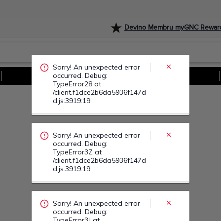
Devino Membru myGNC Rewar
Sorry! An unexpected error
occurred. Debug:
TypeError3Z at
/client.f1dce2b6da5936f147d
d.js:3919:19
Vezi Toate Ofertele
Sorry! An unexpected error
occurred. Debug:
TypeError3J at
/client.f1dce2b6da5936f147d
d.js:3919:19
Sorry! An unexpected error
occurred. Debug:
TypeError4M at
/client.f1dce2b6da5936f147d
d.js:3919:19