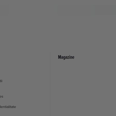
Magazine
ii
ies
entialitate