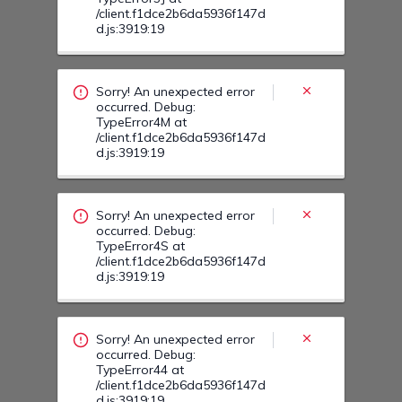
Sorry! An unexpected error
occurred. Debug:
TypeError4S at
/client.f1dce2b6da5936f147d
d.js:3919:19
Sorry! An unexpected error
occurred. Debug:
TypeError44 at
/client.f1dce2b6da5936f147d
d.js:3919:19
Sorry! An unexpected error
occurred. Debug:
TypeError57 at
/client.f1dce2b6da5936f147d
d.js:3919:19
Sorry! An unexpected error