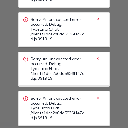
occurred. Debug:
TypeError5B at
/client.f1dce2b6da5936f147d
d.js:3919:19
Sorry! An unexpected error
occurred. Debug:
TypeError6Q at
/client.f1dce2b6da5936f147d
d.js:3919:19
Sorry! An unexpected error
occurred. Debug:
TypeError67 at
/client.f1dce2b6da5936f147d
d.js:3919:19