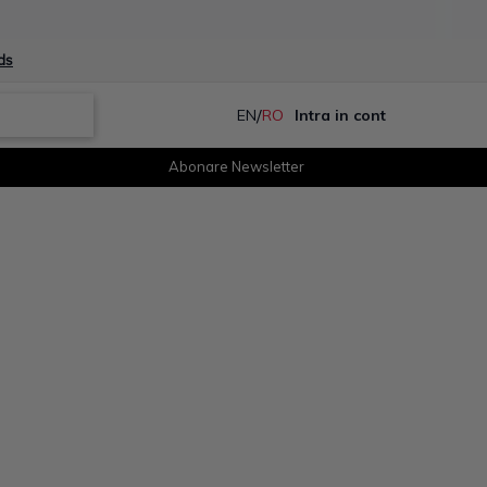
ds
/
EN
RO
Intra in cont
Abonare Newsletter