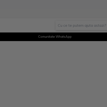
Comunitate WhatsApp