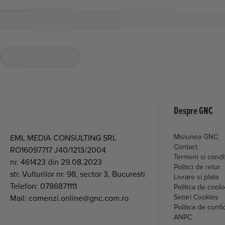
Despre GNC
Misiunea GNC
EML MEDIA CONSULTING SRL
Contact
RO16097717 J40/1213/2004
Termeni si condit
nr. 461423 din 29.08.2023
Politici de retur
str. Vulturilor nr. 98, sector 3, Bucuresti
Livrare si plata
Telefon:
0786871111
Politica de cook
Setari Cookies
Mail:
comenzi.online@gnc.com.ro
Politica de confid
ANPC