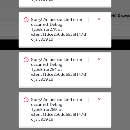
occurred. Debug:
TypeError284 at
/client.f1dce2b6da5936f147d
Devino Membru myGNC Rewar
d.js:3919:19
Sorry! An unexpected error
Vezi Toate Ofertele
occurred. Debug:
TypeError28M at
/client.f1dce2b6da5936f147d
d.js:3919:19
Sorry! An unexpected error
occurred. Debug:
TypeError290 at
/client.f1dce2b6da5936f147d
d.js:3919:19
Sorry! An unexpected error
occurred. Debug:
TypeError29Q at