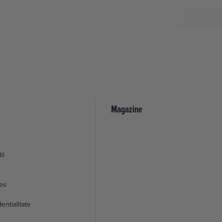
Magazine
ii
ies
entialitate