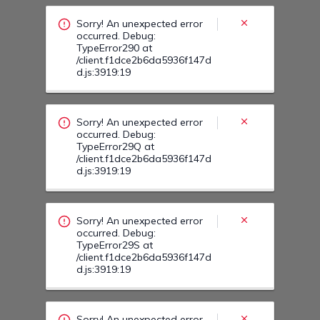
/client.f1dce2b6da5936f147d
d.js:3919:19
Sorry! An unexpected error
occurred. Debug:
TypeError29S at
/client.f1dce2b6da5936f147d
d.js:3919:19
Sorry! An unexpected error
occurred. Debug:
TypeError30U at
/client.f1dce2b6da5936f147d
d.js:3919:19
Sorry! An unexpected error
occurred. Debug:
TypeError31D at
/client.f1dce2b6da5936f147d
d.js:3919:19