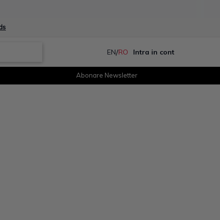
ds
/
EN
RO
Intra in cont
Abonare Newsletter