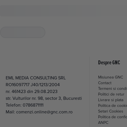
Despre GNC
Misiunea GNC
EML MEDIA CONSULTING SRL
Contact
RO16097717 J40/1213/2004
Termeni si condit
nr. 461423 din 29.08.2023
Politici de retur
str. Vulturilor nr. 98, sector 3, Bucuresti
Livrare si plata
Telefon:
0786871111
Politica de cook
Setari Cookies
Mail:
comenzi.online@gnc.com.ro
Politica de confid
ANPC