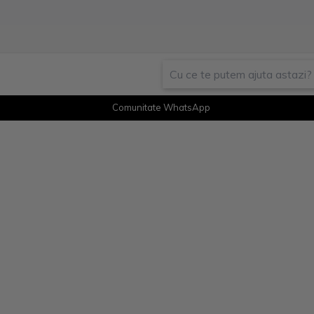
Comunitate WhatsApp