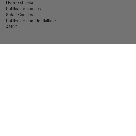
Livrare si plata
Politica de cookies
Setari Cookies
Politica de confidentialitate
ANPC
EML MEDIA CONSULTING SRL
RO16097717 J40/1213/2004
nr. 461423 din 29.08.2023
str. Vulturilor nr. 98, sector 3, Bucuresti
Telefon:
0786871111
Mail:
comenzi.online@gnc.com.ro