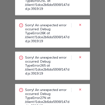
TypeError25C at
/client.f1dce2b6da5936f147d
d.js:3919:19
Sorry! An unexpected error
occurred. Debug:
TypeError26K at
/client.f1dce2b6da5936f147d
d.js:3919:19
Sorry! An unexpected error
occurred. Debug:
TypeError265 at
/client.f1dce2b6da5936f147d
d.js:3919:19
Sorry! An unexpected error
occurred. Debug:
TypeError27N at
/client.f1dce2b6da5936f147d