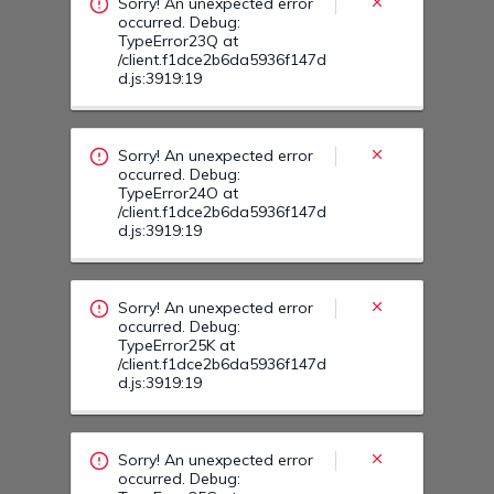
Sorry! An unexpected error
occurred. Debug:
TypeError23Q at
/client.f1dce2b6da5936f147d
d.js:3919:19
Sorry! An unexpected error
occurred. Debug:
TypeError24O at
/client.f1dce2b6da5936f147d
d.js:3919:19
Sorry! An unexpected error
occurred. Debug:
TypeError25K at
/client.f1dce2b6da5936f147d
d.js:3919:19
Sorry! An unexpected error
occurred. Debug: