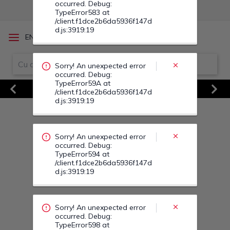
Sorry! An unexpected error
/
EN
RO
occurred. Debug:
TypeError594 at
/client.f1dce2b6da5936f147d
d.js:3919:19
Vezi Toate Ofertele
Previous
Next
Sorry! An unexpected error
occurred. Debug:
TypeError598 at
/client.f1dce2b6da5936f147d
d.js:3919:19
Sorry! An unexpected error
occurred. Debug:
TypeError01 at
/client.f1dce2b6da5936f147d
d.js:3919:19