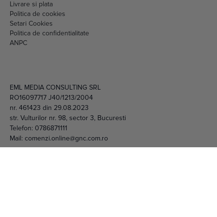
Setari Cookies
Politica de confidentialitate
ANPC
EML MEDIA CONSULTING SRL
RO16097717 J40/1213/2004
nr. 461423 din 29.08.2023
str. Vulturilor nr. 98, sector 3, Bucuresti
Telefon:
0786871111
Mail:
comenzi.online@gnc.com.ro
© 2026 EML Media Consulting SRL