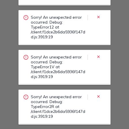
occurred. Debug:
TypeError1V at
/client.f1dce2b6da5936f147d
d.js:3919:19
Sorry! An unexpected error
occurred. Debug:
TypeError2R at
/client.f1dce2b6da5936f147d
d.js:3919:19
Sorry! An unexpected error
occurred. Debug:
TypeError24 at
/client.f1dce2b6da5936f147d
d.js:3919:19