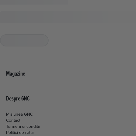
Magazine
Despre GNC
Misiunea GNC
Contact
Termeni si conditii
Politici de retur
Livrare si plata
Politica de cookies