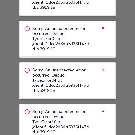
Sorry! An unexpected error
occurred. Debug:
TypeError04 at
/client.f1dce2b6da5936f147d
d.js:3919:19
Sorry! An unexpected error
occurred. Debug:
TypeError10 at
/client.f1dce2b6da5936f147d
d.js:3919:19
Sorry! An unexpected error
occurred. Debug:
TypeError12 at
/client.f1dce2b6da5936f147d
d.js:3919:19
Sorry! An unexpected error