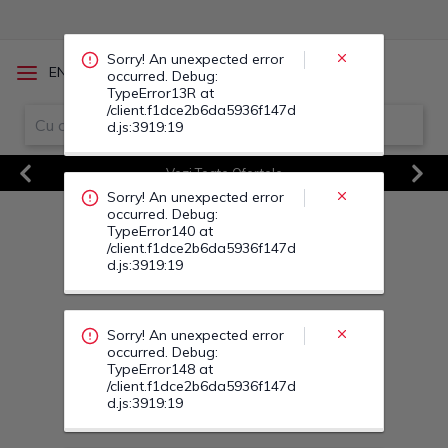
occurred. Debug:
TypeError140 at
/client.f1dce2b6da5936f147d
d.js:3919:19
/
EN
RO
Sorry! An unexpected error
Vezi Toate Ofertele
occurred. Debug:
Previous
Next
TypeError148 at
/client.f1dce2b6da5936f147d
d.js:3919:19
Sorry! An unexpected error
occurred. Debug:
TypeError141 at
/client.f1dce2b6da5936f147d
d.js:3919:19
Sorry! An unexpected error
occurred. Debug:
TypeError15C at