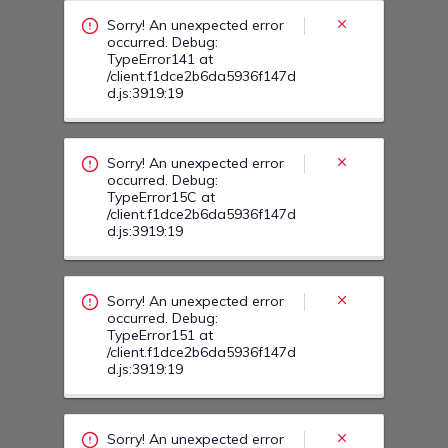
/client.f1dce2b6da5936f147d
d.js:3919:19
Sorry! An unexpected error
occurred. Debug:
TypeError151 at
/client.f1dce2b6da5936f147d
d.js:3919:19
Sorry! An unexpected error
occurred. Debug:
TypeError15U at
/client.f1dce2b6da5936f147d
d.js:3919:19
Sorry! An unexpected error
occurred. Debug:
TypeError16J at
/client.f1dce2b6da5936f147d
d.js:3919:19