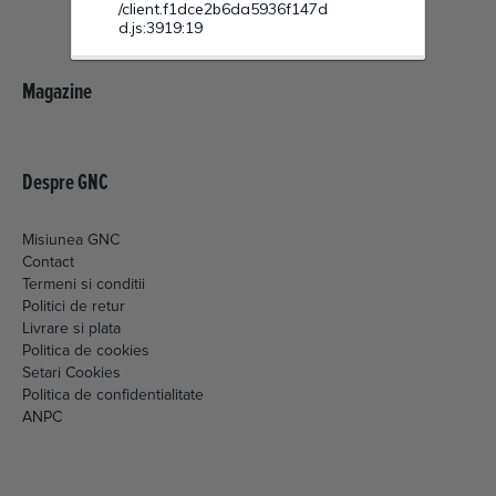
Magazine
Despre GNC
Misiunea GNC
Contact
Termeni si conditii
Politici de retur
Livrare si plata
Politica de cookies