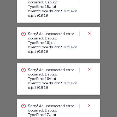
Sorry! An unexpected error
occurred. Debug:
TypeError16V at
/client.f1dce2b6da5936f147d
d.js:3919:19
Sorry! An unexpected error
occurred. Debug:
TypeError17U at
/client.f1dce2b6da5936f147d
d.js:3919:19
Sorry! An unexpected error
occurred. Debug:
TypeError171 at
/client.f1dce2b6da5936f147d
d.js:3919:19