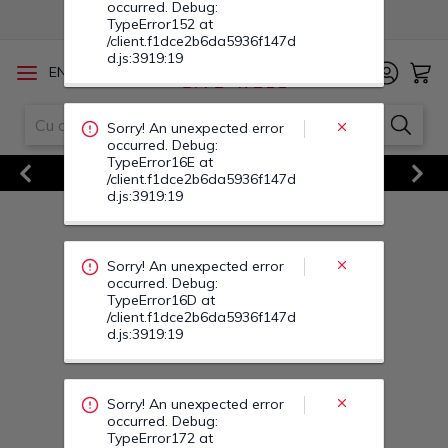
occurred. Debug:
TypeError152 at
/client.f1dce2b6da5936f147d
d.js:3919:19
/
EN
RO
Sorry! An unexpected error
occurred. Debug:
TypeError16E at
Vezi Toate Ofertele
/client.f1dce2b6da5936f147d
d.js:3919:19
Previous
Next
Sorry! An unexpected error
occurred. Debug:
TypeError16D at
/client.f1dce2b6da5936f147d
d.js:3919:19
Sorry! An unexpected error
occurred. Debug:
TypeError172 at