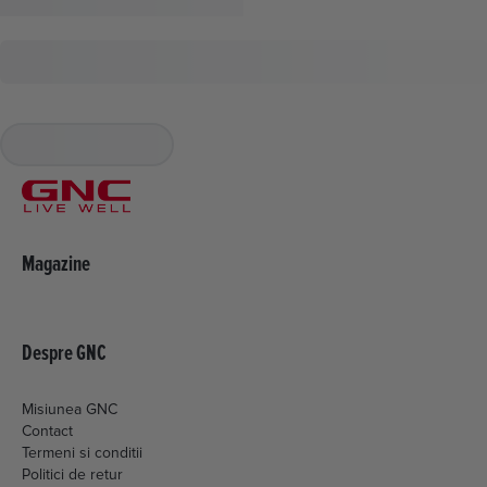
Magazine
Despre GNC
Misiunea GNC
Contact
Termeni si conditii
Politici de retur