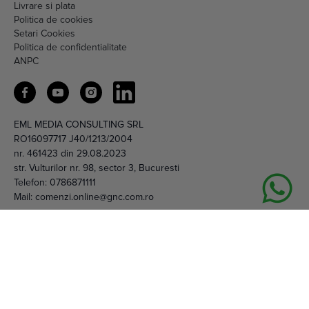
Livrare si plata
Politica de cookies
Setari Cookies
Politica de confidentialitate
ANPC
EML MEDIA CONSULTING SRL
RO16097717 J40/1213/2004
nr. 461423 din 29.08.2023
str. Vulturilor nr. 98, sector 3, Bucuresti
Telefon:
0786871111
Mail:
comenzi.online@gnc.com.ro