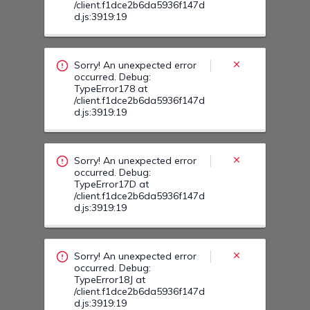
/client.f1dce2b6da5936f147d
d.js:3919:19
Sorry! An unexpected error
occurred. Debug:
TypeError178 at
/client.f1dce2b6da5936f147d
d.js:3919:19
Sorry! An unexpected error
occurred. Debug:
TypeError17D at
/client.f1dce2b6da5936f147d
d.js:3919:19
Sorry! An unexpected error
occurred. Debug:
TypeError18J at
/client.f1dce2b6da5936f147d
d.js:3919:19