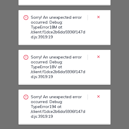
Sorry! An unexpected error
occurred. Debug:
TypeError18M at
/client.f1dce2b6da5936f147d
d.js:3919:19
Sorry! An unexpected error
occurred. Debug:
TypeError18V at
/client.f1dce2b6da5936f147d
d.js:3919:19
Sorry! An unexpected error
occurred. Debug:
TypeError194 at
/client.f1dce2b6da5936f147d
d.js:3919:19