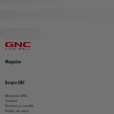
Magazine
Despre GNC
Misiunea GNC
Contact
Termeni si conditii
Politici de retur
Livrare si plata
Politica de cookies
Setari Cookies
Politica de confidentialitate
ANPC
EML MEDIA CONSULTING SRL