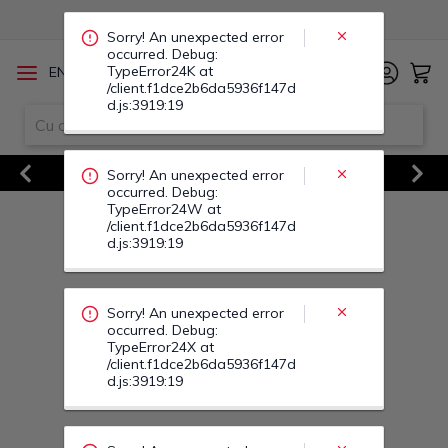
TypeError24W at
/client.f1dce2b6da5936f147d
d.js:3919:19
/
EN
RO
Sorry! An unexpected error
occurred. Debug:
Vezi Toate Ofertele
TypeError24X at
/client.f1dce2b6da5936f147d
Previous
Next
d.js:3919:19
Sorry! An unexpected error
occurred. Debug:
TypeError25U at
/client.f1dce2b6da5936f147d
d.js:3919:19
Sorry! An unexpected error
occurred. Debug:
TypeError25V at
/client.f1dce2b6da5936f147d