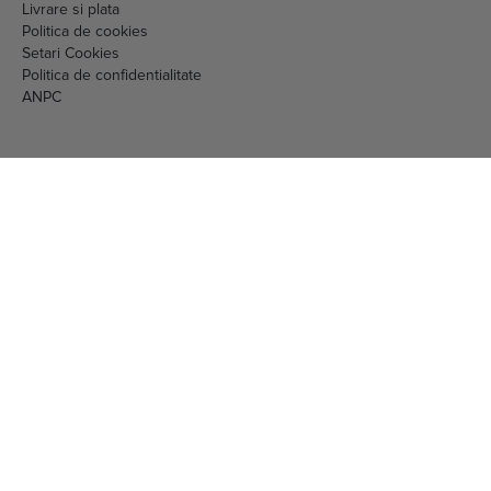
RO16097717 J40/1213/2004
nr. 461423 din 29.08.2023
str. Vulturilor nr. 98, sector 3, Bucuresti
Telefon:
0786871111
Mail:
comenzi.online@gnc.com.ro
© 2026 EML Media Consulting SRL