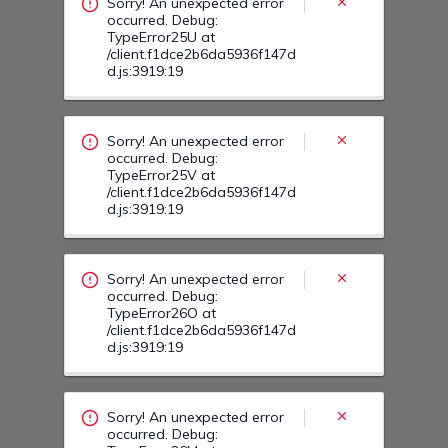
d.js:3919:19
Sorry! An unexpected error
occurred. Debug:
TypeError26O at
/client.f1dce2b6da5936f147d
d.js:3919:19
Sorry! An unexpected error
occurred. Debug:
TypeError26M at
/client.f1dce2b6da5936f147d
d.js:3919:19
Sorry! An unexpected error
occurred. Debug:
TypeError26U at
/client.f1dce2b6da5936f147d
d.js:3919:19