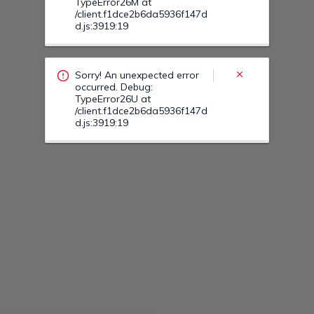
Sorry! An unexpected error
occurred. Debug:
TypeError27S at
/client.f1dce2b6da5936f147d
d.js:3919:19